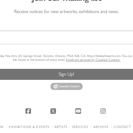
Receive notices for new artworks, exhibitions and news.
heley Fine Arts, 65 George Street, Toronto, Ontario, M5A 4L8, CA, https://feheleyfinearts.com. You ca
link, found at the bottom of every email.
Emails are serviced by Constant Contact.
Sign Up!
Facebook
X
YouTube
Instagram
RK
EXHIBITIONS & EVENTS
ARTISTS
SERVICES
ARCHIVE
CONTACT