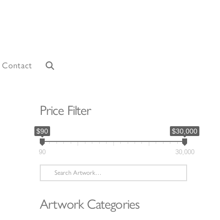
Contact
Price Filter
$90
$30,000
90
30,000
Search
for:
Artwork Categories