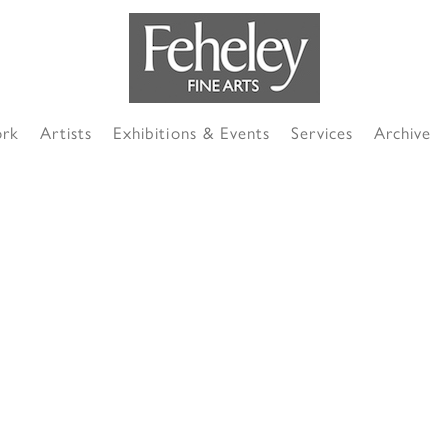
ork
Artists
Exhibitions & Events
Services
Archive