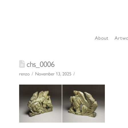
About
Artw
chs_0006
renzo
November 13, 2025