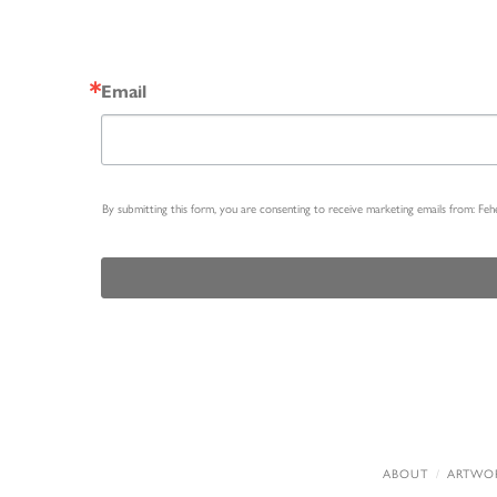
Email
By submitting this form, you are consenting to receive marketing emails from: Fe
ABOUT
ARTWO