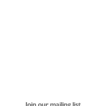
Join our mailing list