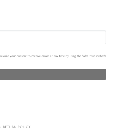
n revoke your consent to receive emails at any time by using the SafeUnsubscribe®
RETURN POLICY