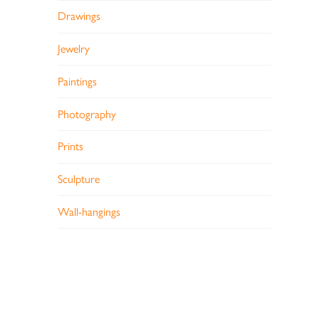
Drawings
Jewelry
Paintings
Photography
Prints
Sculpture
Wall-hangings