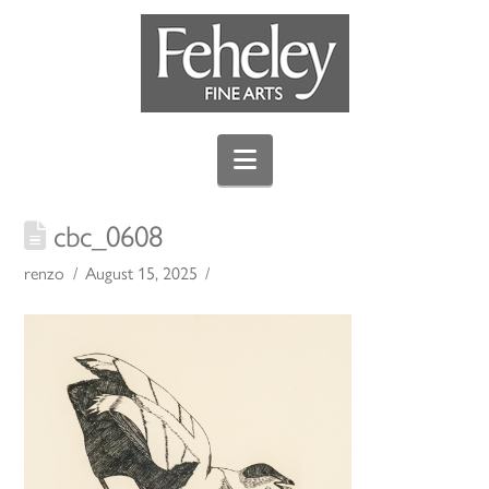
Navigation
cbc_0608
renzo
August 15, 2025