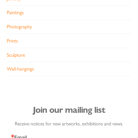
Paintings
Photography
Prints
Sculpture
Wall-hangings
Join our mailing list
Receive notices for new artworks, exhibitions and news.
Email