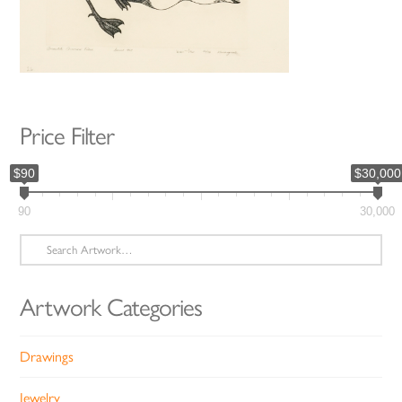
Price Filter
$90
$30,000
90
30,000
Search
for:
Artwork Categories
Drawings
Jewelry