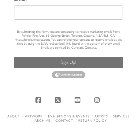
By submitting this form, you are consenting to receive marketing emails from:
Feheley Fine Arts, 65 George Street, Toronto, Ontario, M5A 4L8, CA,
https://feheleyfinearts.com. You can revoke your consent to receive emails at any
time by using the SafeUnsubscribe® link, found at the bottom of every email.
Emails are serviced by Constant Contact.
Sign Up!
Facebook
X
YouTube
Instagram
ABOUT
ARTWORK
EXHIBITIONS & EVENTS
ARTISTS
SERVICES
ARCHIVE
CONTACT
RETURN POLICY