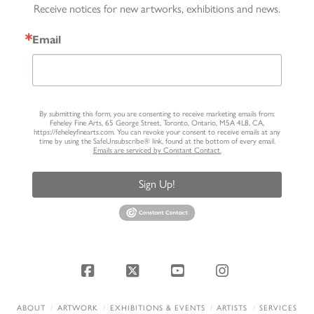
Receive notices for new artworks, exhibitions and news.
Email
By submitting this form, you are consenting to receive marketing emails from:
Feheley Fine Arts, 65 George Street, Toronto, Ontario, M5A 4L8, CA,
https://feheleyfinearts.com. You can revoke your consent to receive emails at any
time by using the SafeUnsubscribe® link, found at the bottom of every email.
Emails are serviced by Constant Contact.
Sign Up!
Facebook
X
YouTube
Instagram
ABOUT
ARTWORK
EXHIBITIONS & EVENTS
ARTISTS
SERVICES