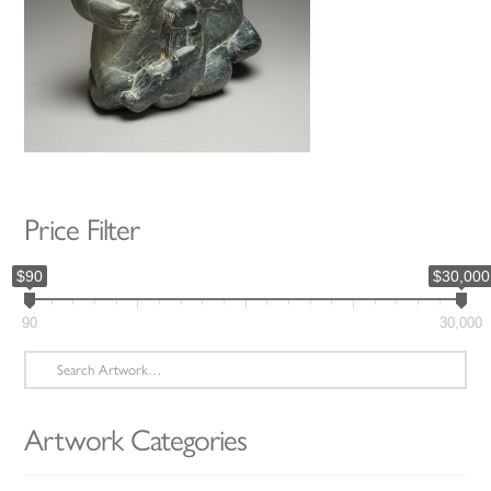
Price Filter
$90
$30,000
90
30,000
Search
for:
Artwork Categories