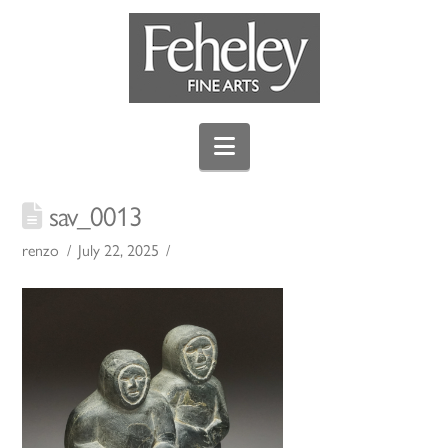
Navigation
sav_0013
renzo
July 22, 2025