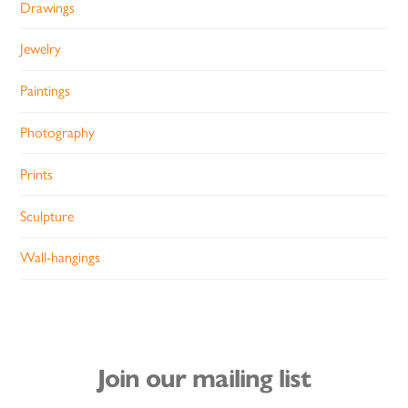
Drawings
Jewelry
Paintings
Photography
Prints
Sculpture
Wall-hangings
Join our mailing list