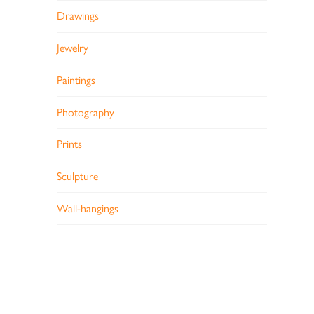
Drawings
Jewelry
Paintings
Photography
Prints
Sculpture
Wall-hangings