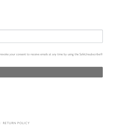
n revoke your consent to receive emails at any time by using the SafeUnsubscribe®
RETURN POLICY