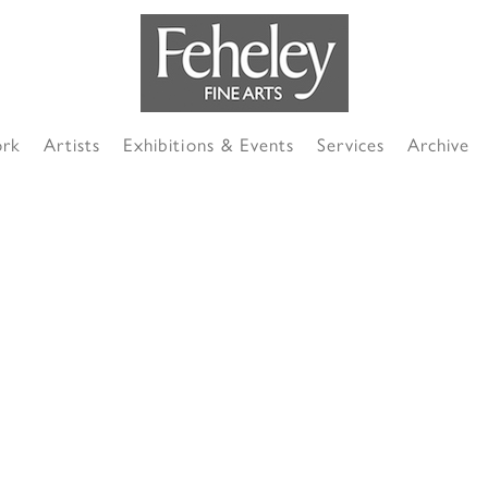
ork
Artists
Exhibitions & Events
Services
Archive