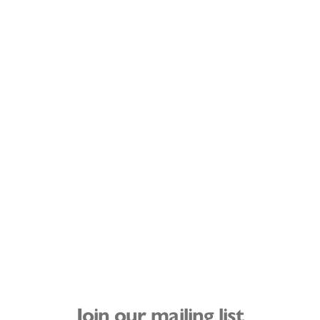
Join our mailing list