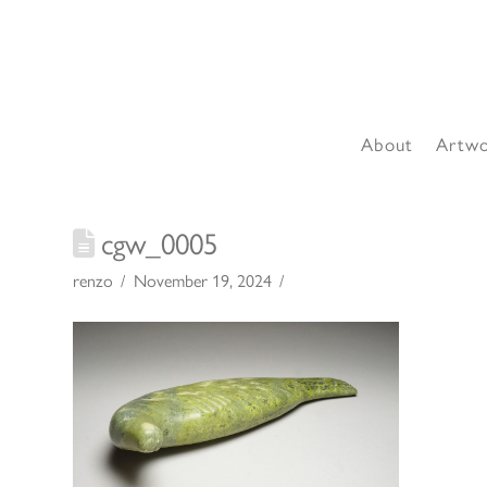
About
Artw
cgw_0005
renzo
November 19, 2024