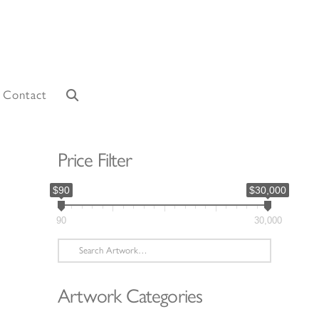
Contact
Price Filter
$90
$30,000
90
30,000
Search
for:
Artwork Categories