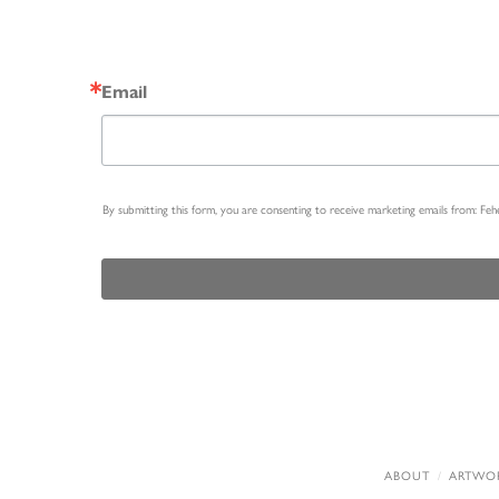
Email
By submitting this form, you are consenting to receive marketing emails from: Fe
ABOUT
ARTWO