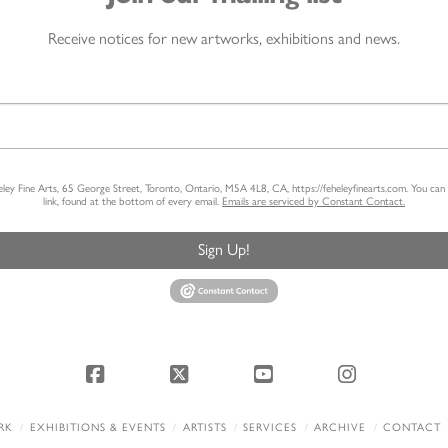
Receive notices for new artworks, exhibitions and news.
heley Fine Arts, 65 George Street, Toronto, Ontario, M5A 4L8, CA, https://feheleyfinearts.com. You ca
link, found at the bottom of every email.
Emails are serviced by Constant Contact.
Sign Up!
Facebook
X
YouTube
Instagram
RK
EXHIBITIONS & EVENTS
ARTISTS
SERVICES
ARCHIVE
CONTACT