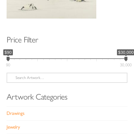
Price Filter
$90
$30,000
90
30,000
Search
for:
Artwork Categories
Drawings
Jewelry