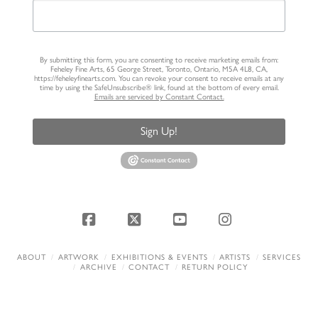
By submitting this form, you are consenting to receive marketing emails from:
Feheley Fine Arts, 65 George Street, Toronto, Ontario, M5A 4L8, CA,
https://feheleyfinearts.com. You can revoke your consent to receive emails at any
time by using the SafeUnsubscribe® link, found at the bottom of every email.
Emails are serviced by Constant Contact.
Sign Up!
Facebook
X
YouTube
Instagram
ABOUT
ARTWORK
EXHIBITIONS & EVENTS
ARTISTS
SERVICES
ARCHIVE
CONTACT
RETURN POLICY