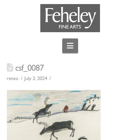
Navigation
csf_0087
renzo
July 3, 2024