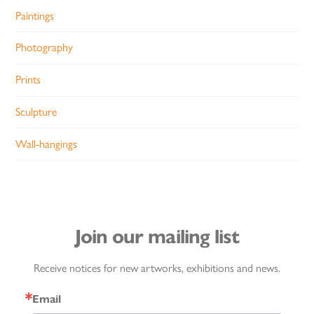
Paintings
Photography
Prints
Sculpture
Wall-hangings
Join our mailing list
Receive notices for new artworks, exhibitions and news.
Email