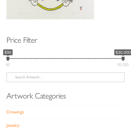
Price Filter
$90
$30,000
90
30,000
Search
for:
Artwork Categories
Drawings
Jewelry