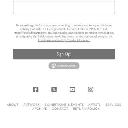
By submitting this form, you are consenting to receive marketing emails from:
Feheley Fine Arts, 65 George Street, Toronto, Ontario, M5A 4L8, CA,
https://feheleyfinearts.com. You can revoke your consent to receive emails at any
time by using the SafeUnsubscribe® link, found at the bottom of every email.
Emails are serviced by Constant Contact.
Sign Up!
Facebook
X
YouTube
Instagram
ABOUT
ARTWORK
EXHIBITIONS & EVENTS
ARTISTS
SERVICES
ARCHIVE
CONTACT
RETURN POLICY