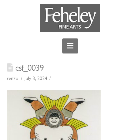
Navigation
csf_0039
renzo
July 3, 2024