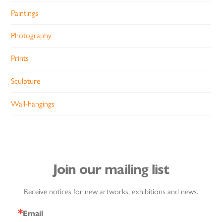
Paintings
Photography
Prints
Sculpture
Wall-hangings
Join our mailing list
Receive notices for new artworks, exhibitions and news.
Email