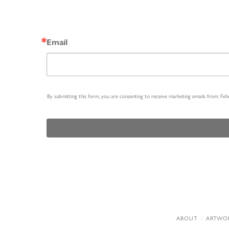
Email
By submitting this form, you are consenting to receive marketing emails from: Fe
ABOUT
ARTWO