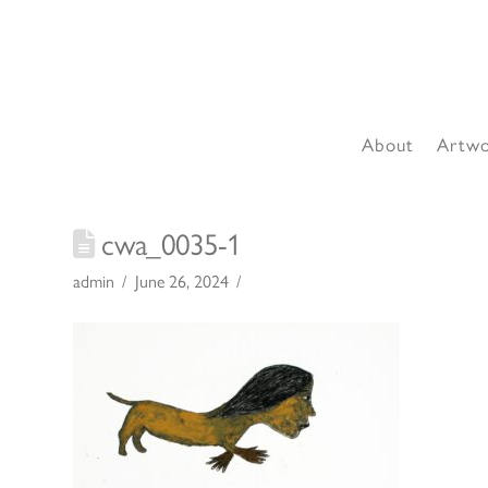
About
Artw
cwa_0035-1
admin
June 26, 2024