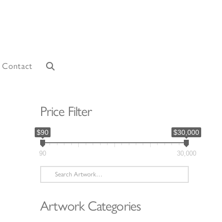
Contact
Price Filter
$90
$30,000
90
30,000
Search
for:
Artwork Categories