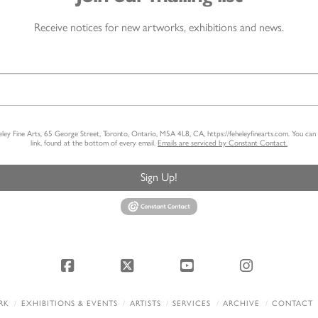
Receive notices for new artworks, exhibitions and news.
heley Fine Arts, 65 George Street, Toronto, Ontario, M5A 4L8, CA, https://feheleyfinearts.com. You ca
link, found at the bottom of every email.
Emails are serviced by Constant Contact.
Sign Up!
Facebook
X
YouTube
Instagram
RK
EXHIBITIONS & EVENTS
ARTISTS
SERVICES
ARCHIVE
CONTACT