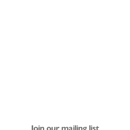
Join our mailing list