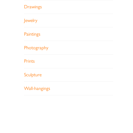
Drawings
Jewelry
Paintings
Photography
Prints
Sculpture
Wall-hangings