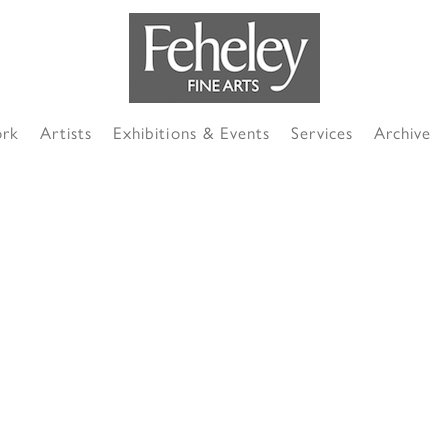
ork
Artists
Exhibitions & Events
Services
Archive