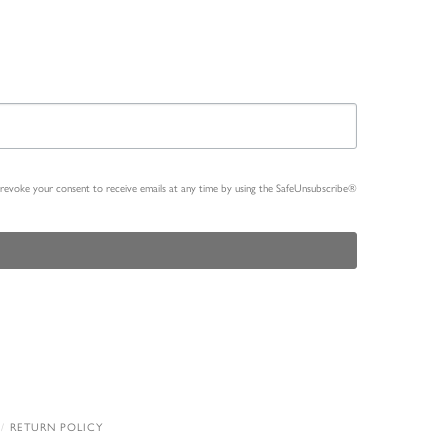
n revoke your consent to receive emails at any time by using the SafeUnsubscribe®
RETURN POLICY