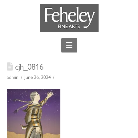
Navigation
cjh_0816
admin
June 26, 2024