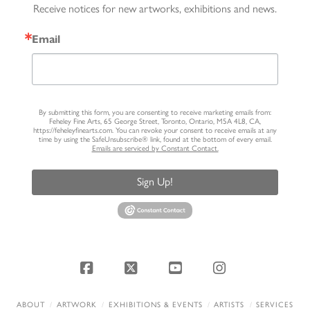
Receive notices for new artworks, exhibitions and news.
Email
By submitting this form, you are consenting to receive marketing emails from:
Feheley Fine Arts, 65 George Street, Toronto, Ontario, M5A 4L8, CA,
https://feheleyfinearts.com. You can revoke your consent to receive emails at any
time by using the SafeUnsubscribe® link, found at the bottom of every email.
Emails are serviced by Constant Contact.
Sign Up!
Facebook
X
YouTube
Instagram
ABOUT
ARTWORK
EXHIBITIONS & EVENTS
ARTISTS
SERVICES