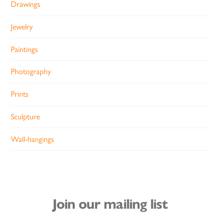
Drawings
Jewelry
Paintings
Photography
Prints
Sculpture
Wall-hangings
Join our mailing list