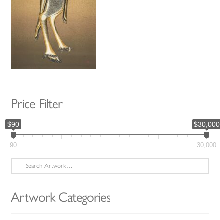
Price Filter
$90
$30,000
90
30,000
Search
for:
Artwork Categories