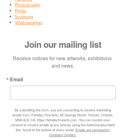
Photography
Prints
Sculpture
Wall-hangings
Join our mailing list
Receive notices for new artworks, exhibitions 
and news.
Email
By submitting this form, you are consenting to receive marketing
emails from: Feheley Fine Arts, 65 George Street, Toronto, Ontario,
M5A 4L8, CA, https://feheleyfinearts.com. You can revoke your
consent to receive emails at any time by using the SafeUnsubscribe®
link, found at the bottom of every email.
Emails are serviced by
Constant Contact.