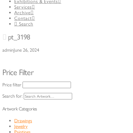
Exhibitions & Events
Services
Archive
Contact
Search
pt_3198
admin
June 26, 2024
Price Filter
Price filter
Search for:
Artwork Categories
Drawings
Jewelry
Paintings