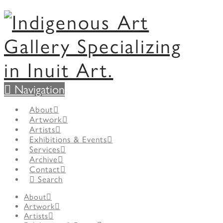
Navigation
About
Artwork
Artists
Exhibitions & Events
Services
Archive
Contact
Search
About
Artwork
Artists