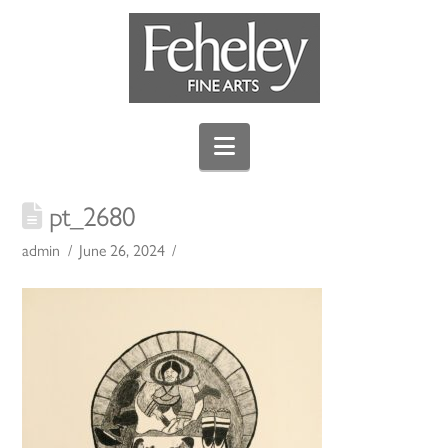
Navigation
pt_2680
admin
June 26, 2024