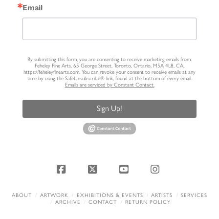
Email
By submitting this form, you are consenting to receive marketing emails from:
Feheley Fine Arts, 65 George Street, Toronto, Ontario, M5A 4L8, CA,
https://feheleyfinearts.com. You can revoke your consent to receive emails at any
time by using the SafeUnsubscribe® link, found at the bottom of every email.
Emails are serviced by Constant Contact.
Sign Up!
Facebook
X
YouTube
Instagram
ABOUT
ARTWORK
EXHIBITIONS & EVENTS
ARTISTS
SERVICES
ARCHIVE
CONTACT
RETURN POLICY