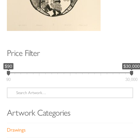
Price Filter
$90
$30,000
90
30,000
Search
for:
Artwork Categories
Drawings