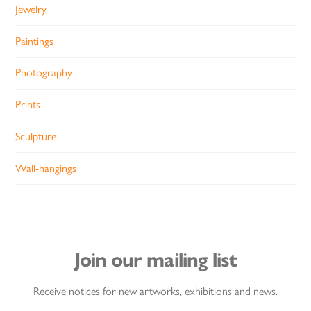
Jewelry
Paintings
Photography
Prints
Sculpture
Wall-hangings
Join our mailing list
Receive notices for new artworks, exhibitions and news.