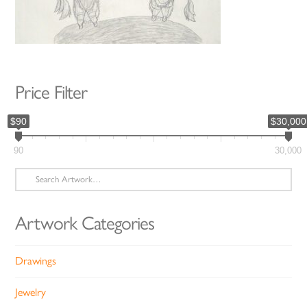
Price Filter
$90
$30,000
90
30,000
Search
for:
Artwork Categories
Drawings
Jewelry