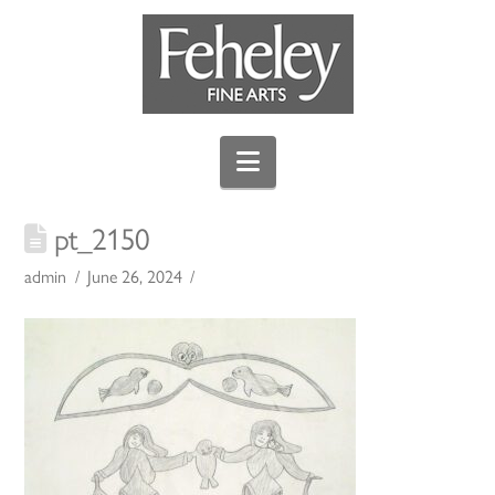
Navigation
pt_2150
admin
June 26, 2024