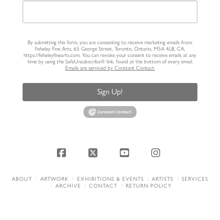
By submitting this form, you are consenting to receive marketing emails from:
Feheley Fine Arts, 65 George Street, Toronto, Ontario, M5A 4L8, CA,
https://feheleyfinearts.com. You can revoke your consent to receive emails at any
time by using the SafeUnsubscribe® link, found at the bottom of every email.
Emails are serviced by Constant Contact.
Sign Up!
Facebook
X
YouTube
Instagram
ABOUT
ARTWORK
EXHIBITIONS & EVENTS
ARTISTS
SERVICES
ARCHIVE
CONTACT
RETURN POLICY