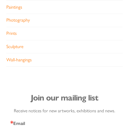
Paintings
Photography
Prints
Sculpture
Wall-hangings
Join our mailing list
Receive notices for new artworks, exhibitions and news.
Email