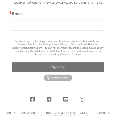
Receive notices for new artworks, exhibitions and news.
Email
By submitting this form, you are consenting to receive marketing emails from:
Feheley Fine Arts, 65 George Street, Toronto, Ontario, M5A 4L8, CA,
https://feheleyfinearts.com. You can revoke your consent to receive emails at any
time by using the SafeUnsubscribe® link, found at the bottom of every email.
Emails are serviced by Constant Contact.
Sign Up!
Facebook
X
YouTube
Instagram
ABOUT
ARTWORK
EXHIBITIONS & EVENTS
ARTISTS
SERVICES