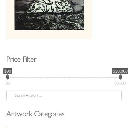
Price Filter
$90
$30,000
90
30,000
Search
for:
Artwork Categories