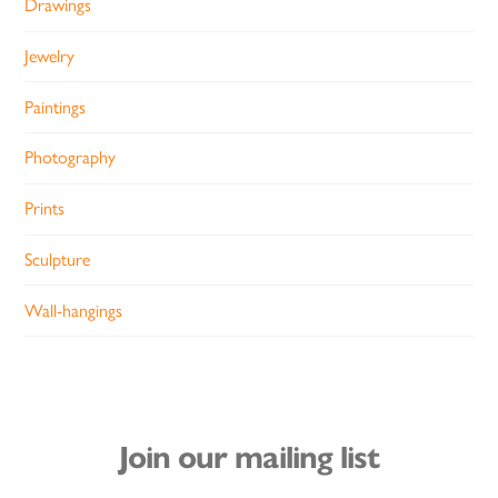
Drawings
Jewelry
Paintings
Photography
Prints
Sculpture
Wall-hangings
Join our mailing list