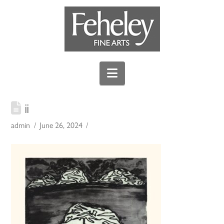
Navigation
ii
admin
June 26, 2024