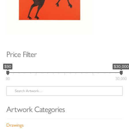
Price Filter
$90
$30,000
90
30,000
Search
for:
Artwork Categories
Drawings