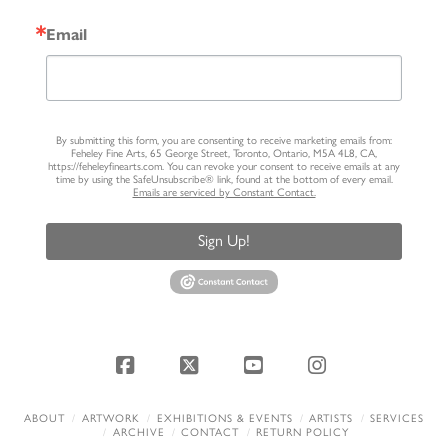
Email
By submitting this form, you are consenting to receive marketing emails from:
Feheley Fine Arts, 65 George Street, Toronto, Ontario, M5A 4L8, CA,
https://feheleyfinearts.com. You can revoke your consent to receive emails at any
time by using the SafeUnsubscribe® link, found at the bottom of every email.
Emails are serviced by Constant Contact.
Sign Up!
Facebook
X
YouTube
Instagram
ABOUT
ARTWORK
EXHIBITIONS & EVENTS
ARTISTS
SERVICES
ARCHIVE
CONTACT
RETURN POLICY