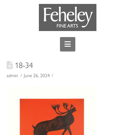
Navigation
18-34
admin
June 26, 2024