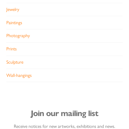
Jewelry
Paintings
Photography
Prints
Sculpture
Wall-hangings
Join our mailing list
Receive notices for new artworks, exhibitions and news.