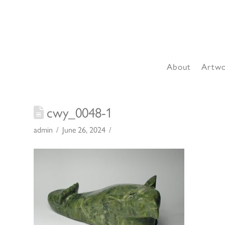
About
Artw
cwy_0048-1
admin
June 26, 2024