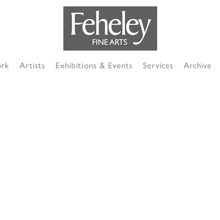
ork
Artists
Exhibitions & Events
Services
Archive