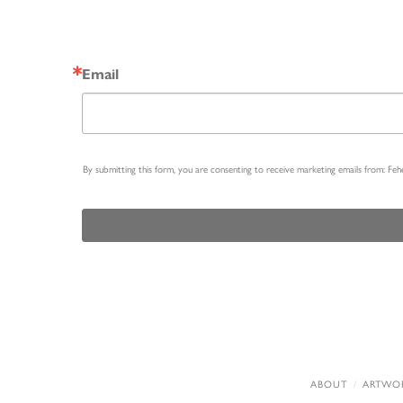
Email
By submitting this form, you are consenting to receive marketing emails from: Fe
ABOUT
ARTWO