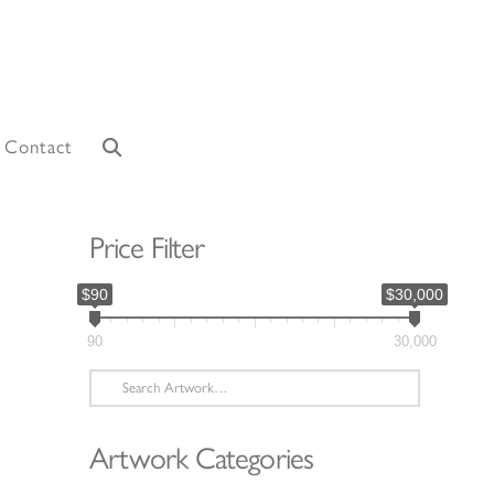
Contact
Price Filter
$90
$30,000
90
30,000
Search
for:
Artwork Categories