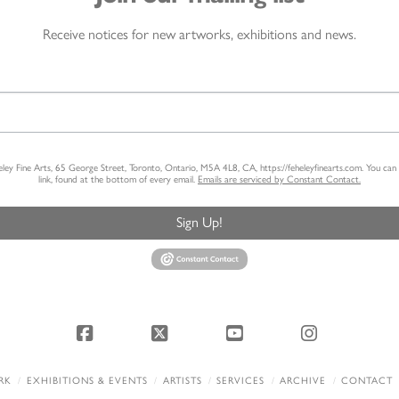
Receive notices for new artworks, exhibitions and news.
heley Fine Arts, 65 George Street, Toronto, Ontario, M5A 4L8, CA, https://feheleyfinearts.com. You ca
link, found at the bottom of every email.
Emails are serviced by Constant Contact.
Sign Up!
Facebook
X
YouTube
Instagram
RK
EXHIBITIONS & EVENTS
ARTISTS
SERVICES
ARCHIVE
CONTACT