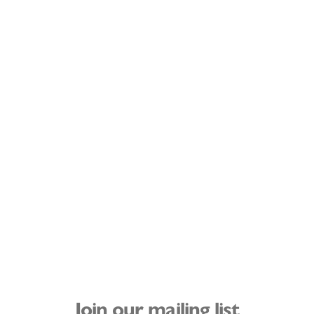
Join our mailing list