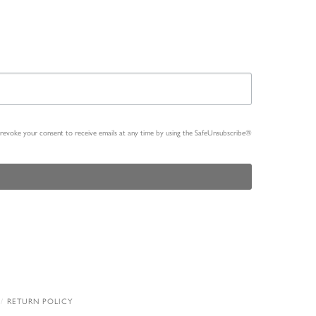
n revoke your consent to receive emails at any time by using the SafeUnsubscribe®
RETURN POLICY