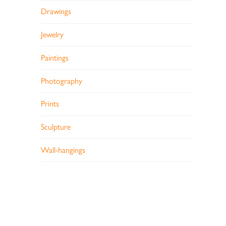
Drawings
Jewelry
Paintings
Photography
Prints
Sculpture
Wall-hangings