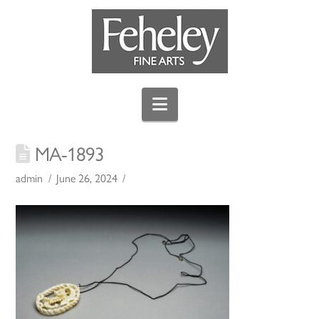
Navigation
MA-1893
admin
June 26, 2024