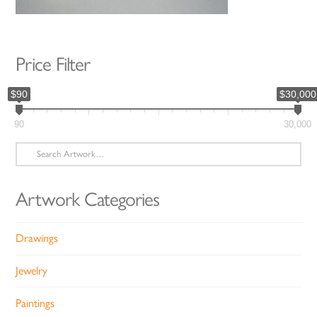
Price Filter
$90
$30,000
90
30,000
Search
for:
Artwork Categories
Drawings
Jewelry
Paintings