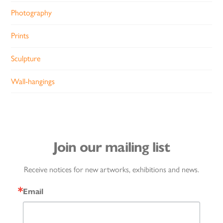
Photography
Prints
Sculpture
Wall-hangings
Join our mailing list
Receive notices for new artworks, exhibitions and news.
Email