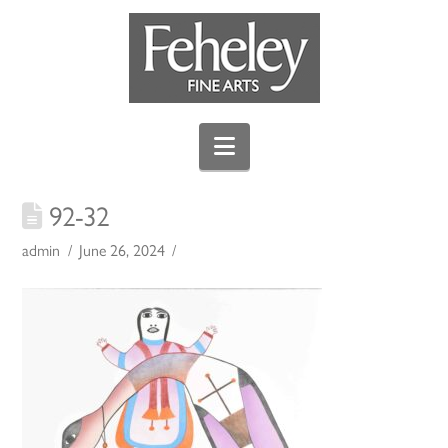
Navigation
92-32
admin
June 26, 2024