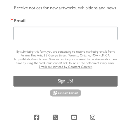
Receive notices for new artworks, exhibitions and news.
Email
By submitting this form, you are consenting to receive marketing emails from:
Feheley Fine Arts, 65 George Street, Toronto, Ontario, M5A 4L8, CA,
https://feheleyfinearts.com. You can revoke your consent to receive emails at any
time by using the SafeUnsubscribe® link, found at the bottom of every email.
Emails are serviced by Constant Contact.
Sign Up!