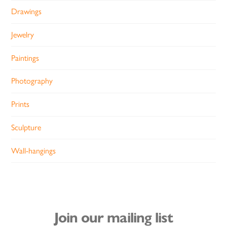
Drawings
Jewelry
Paintings
Photography
Prints
Sculpture
Wall-hangings
Join our mailing list