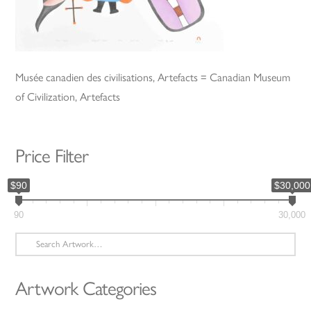
Musée canadien des civilisations, Artefacts = Canadian Museum
of Civilization, Artefacts
Price Filter
$90
$30,000
90
30,000
Search
for:
Artwork Categories