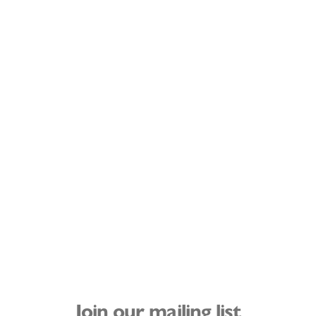
Join our mailing list