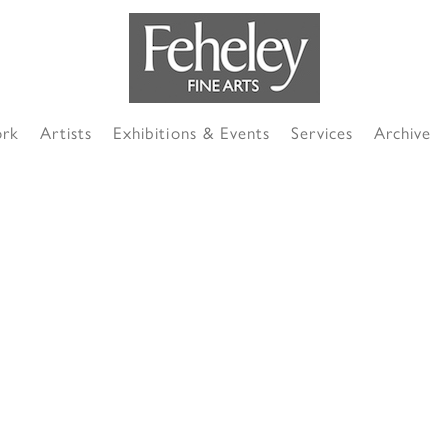
ork
Artists
Exhibitions & Events
Services
Archive