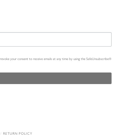
n revoke your consent to receive emails at any time by using the SafeUnsubscribe®
RETURN POLICY