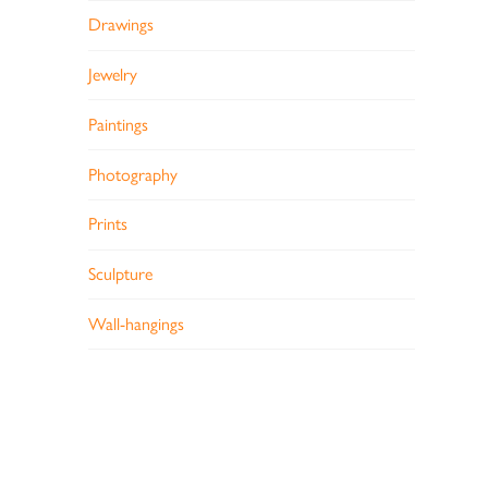
Drawings
Jewelry
Paintings
Photography
Prints
Sculpture
Wall-hangings