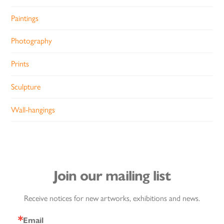
Paintings
Photography
Prints
Sculpture
Wall-hangings
Join our mailing list
Receive notices for new artworks, exhibitions and news.
Email