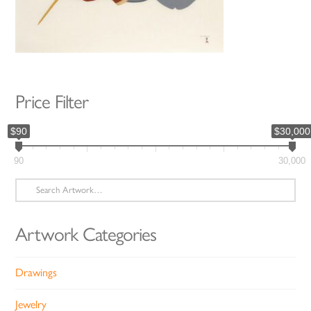
Price Filter
$90
$30,000
90
30,000
Search
for:
Artwork Categories
Drawings
Jewelry