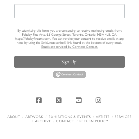
By submitting this form, you are consenting to receive marketing emails from:
Feheley Fine Arts, 65 George Street, Toronto, Ontario, M5A 4L8, CA,
https://feheleyfinearts.com. You can revoke your consent to receive emails at any
time by using the SafeUnsubscribe® link, found at the bottom of every email.
Emails are serviced by Constant Contact.
Sign Up!
Facebook
X
YouTube
Instagram
ABOUT
ARTWORK
EXHIBITIONS & EVENTS
ARTISTS
SERVICES
ARCHIVE
CONTACT
RETURN POLICY