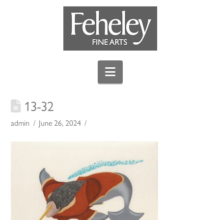
Navigation
13-32
admin
June 26, 2024