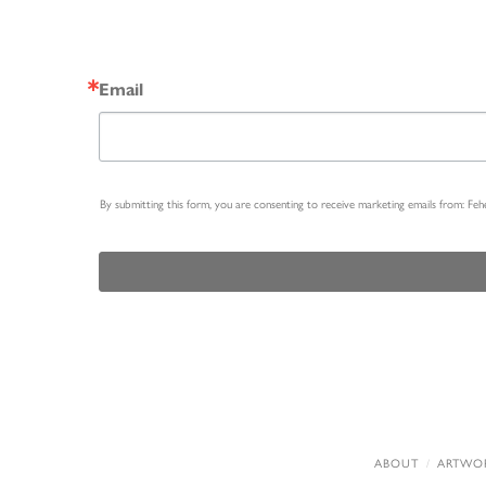
Email
By submitting this form, you are consenting to receive marketing emails from: Fe
ABOUT
ARTWO