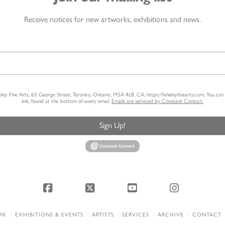
Receive notices for new artworks, exhibitions and news.
heley Fine Arts, 65 George Street, Toronto, Ontario, M5A 4L8, CA, https://feheleyfinearts.com. You ca
link, found at the bottom of every email.
Emails are serviced by Constant Contact.
Sign Up!
Facebook
X
YouTube
Instagram
RK
EXHIBITIONS & EVENTS
ARTISTS
SERVICES
ARCHIVE
CONTACT