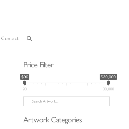
Contact
Price Filter
$90
$30,000
90
30,000
Search
for:
Artwork Categories