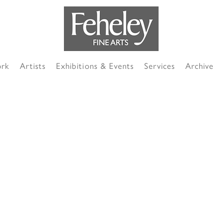
ork
Artists
Exhibitions & Events
Services
Archive