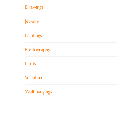
Drawings
Jewelry
Paintings
Photography
Prints
Sculpture
Wall-hangings