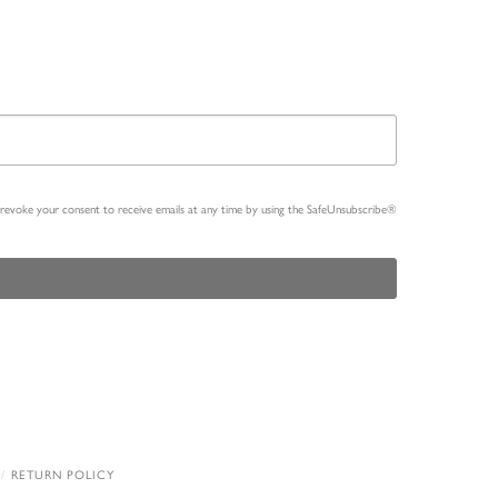
n revoke your consent to receive emails at any time by using the SafeUnsubscribe®
RETURN POLICY