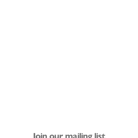
Join our mailing list