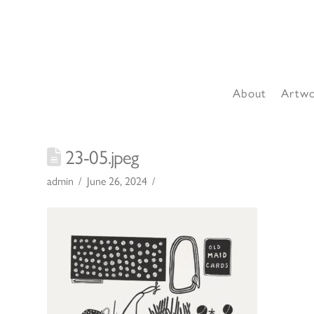
About
Artw
23-05.jpeg
admin
June 26, 2024