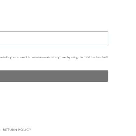
n revoke your consent to receive emails at any time by using the SafeUnsubscribe®
RETURN POLICY