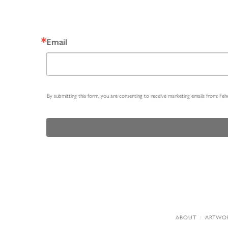
Email
By submitting this form, you are consenting to receive marketing emails from: Fe
ABOUT
ARTWO