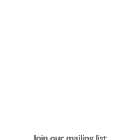
Join our mailing list