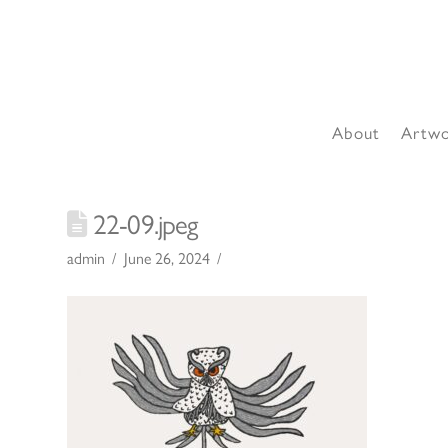
About
Artw
22-09.jpeg
admin
June 26, 2024