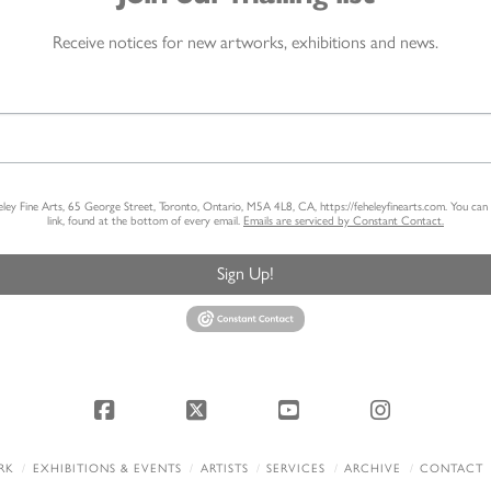
Receive notices for new artworks, exhibitions and news.
heley Fine Arts, 65 George Street, Toronto, Ontario, M5A 4L8, CA, https://feheleyfinearts.com. You ca
link, found at the bottom of every email.
Emails are serviced by Constant Contact.
Sign Up!
Facebook
X
YouTube
Instagram
RK
EXHIBITIONS & EVENTS
ARTISTS
SERVICES
ARCHIVE
CONTACT