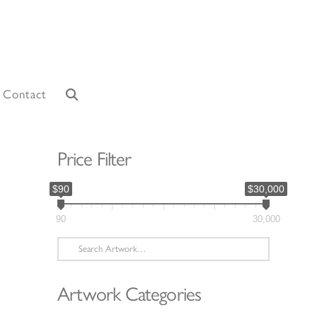
Contact
Price Filter
$90
$30,000
90
30,000
Search
for:
Artwork Categories