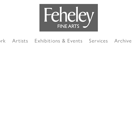
ork
Artists
Exhibitions & Events
Services
Archive