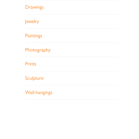
Drawings
Jewelry
Paintings
Photography
Prints
Sculpture
Wall-hangings