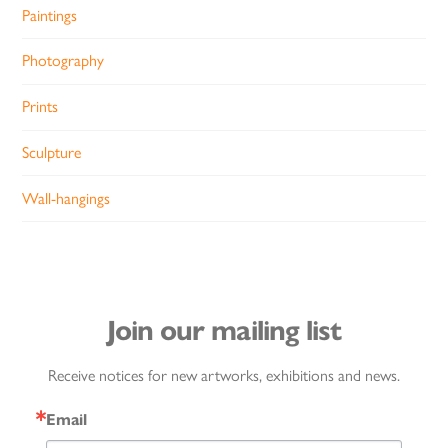
Paintings
Photography
Prints
Sculpture
Wall-hangings
Join our mailing list
Receive notices for new artworks, exhibitions and news.
Email