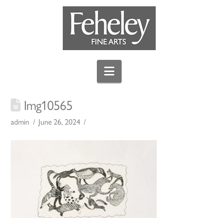
Navigation
Img10565
admin
June 26, 2024