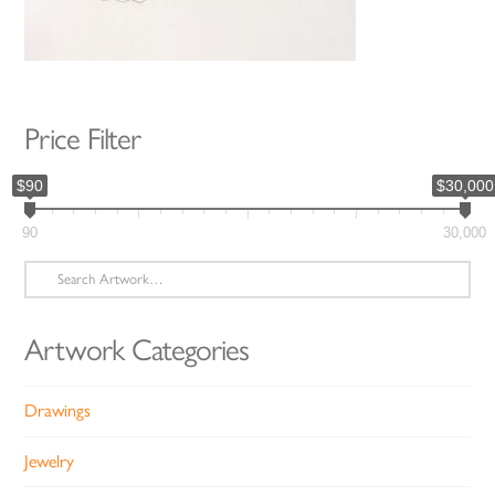
Price Filter
$90
$30,000
90
30,000
Search
for:
Artwork Categories
Drawings
Jewelry