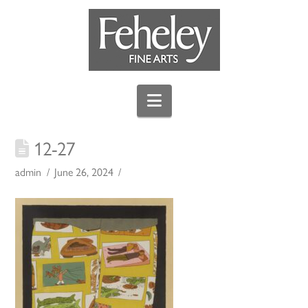
Navigation
12-27
admin
June 26, 2024