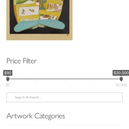
Price Filter
$90
$30,000
90
30,000
Search
for:
Artwork Categories