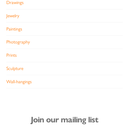
Drawings
Jewelry
Paintings
Photography
Prints
Sculpture
Wall-hangings
Join our mailing list