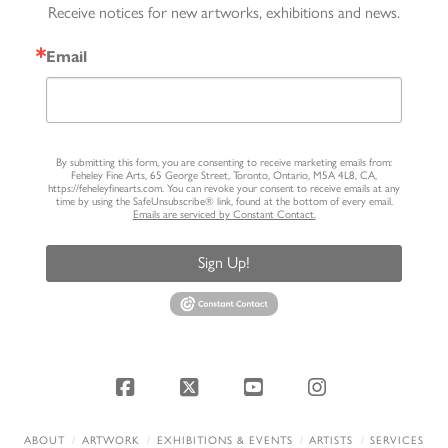
Receive notices for new artworks, exhibitions and news.
Email
By submitting this form, you are consenting to receive marketing emails from:
Feheley Fine Arts, 65 George Street, Toronto, Ontario, M5A 4L8, CA,
https://feheleyfinearts.com. You can revoke your consent to receive emails at any
time by using the SafeUnsubscribe® link, found at the bottom of every email.
Emails are serviced by Constant Contact.
Sign Up!
Facebook
X
YouTube
Instagram
ABOUT
ARTWORK
EXHIBITIONS & EVENTS
ARTISTS
SERVICES