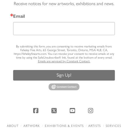
Receive notices for new artworks, exhibitions and news.
Email
By submitting this form, you are consenting to receive marketing emails from:
Feheley Fine Arts, 65 George Street, Toronto, Ontario, M5A 4L8, CA,
https://feheleyfinearts.com. You can revoke your consent to receive emails at any
time by using the SafeUnsubscribe® link, found at the bottom of every email.
Emails are serviced by Constant Contact.
Sign Up!
Facebook
X
YouTube
Instagram
ABOUT
ARTWORK
EXHIBITIONS & EVENTS
ARTISTS
SERVICES