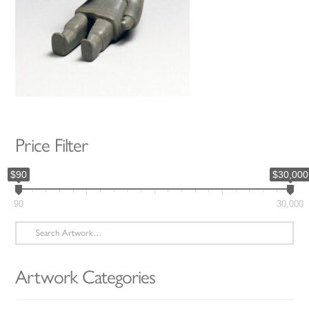
Price Filter
$90
$30,000
90
30,000
Search
for:
Artwork Categories