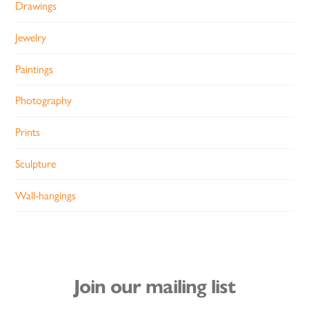
Drawings
Jewelry
Paintings
Photography
Prints
Sculpture
Wall-hangings
Join our mailing list