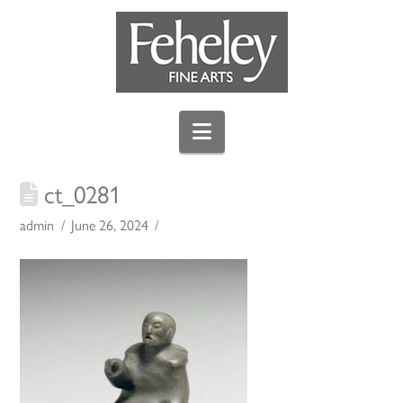
Navigation
ct_0281
admin
June 26, 2024