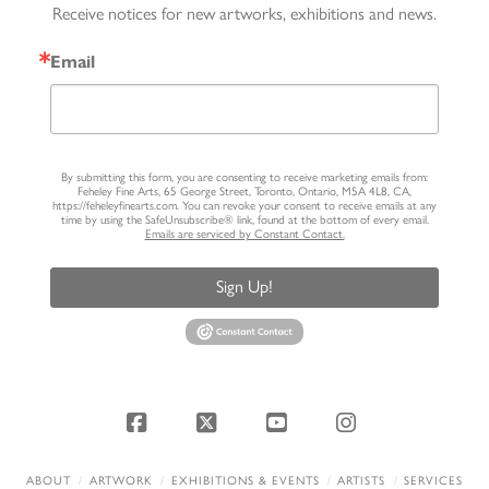
Receive notices for new artworks, exhibitions and news.
Email
By submitting this form, you are consenting to receive marketing emails from:
Feheley Fine Arts, 65 George Street, Toronto, Ontario, M5A 4L8, CA,
https://feheleyfinearts.com. You can revoke your consent to receive emails at any
time by using the SafeUnsubscribe® link, found at the bottom of every email.
Emails are serviced by Constant Contact.
Sign Up!
Facebook
X
YouTube
Instagram
ABOUT
ARTWORK
EXHIBITIONS & EVENTS
ARTISTS
SERVICES