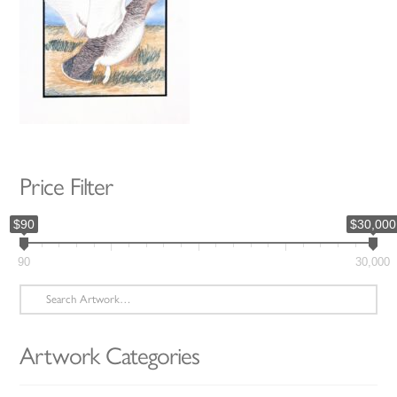
Price Filter
$90
$30,000
90
30,000
Search
for:
Artwork Categories