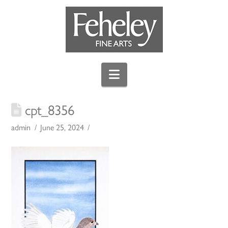
Navigation
cpt_8356
admin
June 25, 2024