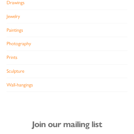
Drawings
Jewelry
Paintings
Photography
Prints
Sculpture
Wall-hangings
Join our mailing list