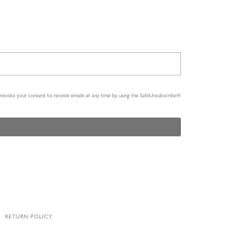
n revoke your consent to receive emails at any time by using the SafeUnsubscribe®
RETURN POLICY