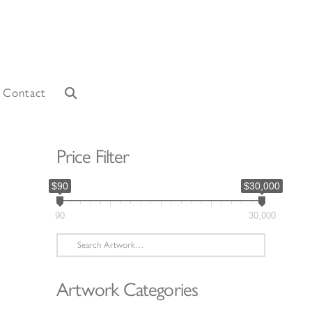
Contact
Price Filter
$90
$30,000
90
30,000
Search
for:
Artwork Categories