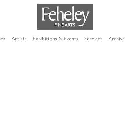
ork
Artists
Exhibitions & Events
Services
Archive