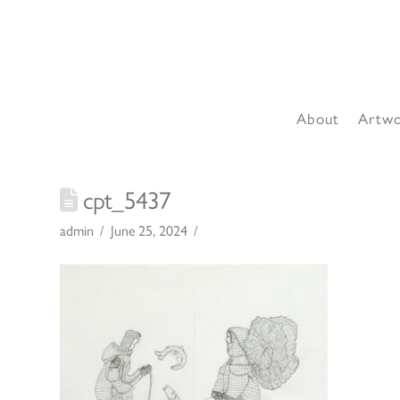
About
Artw
cpt_5437
admin
June 25, 2024