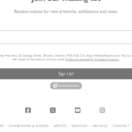
Receive notices for new artworks, exhibitions and news.
heley Fine Arts, 65 George Street, Toronto, Ontario, M5A 4L8, CA, https://feheleyfinearts.com. You ca
link, found at the bottom of every email.
Emails are serviced by Constant Contact.
Sign Up!
Facebook
X
YouTube
Instagram
RK
EXHIBITIONS & EVENTS
ARTISTS
SERVICES
ARCHIVE
CONTACT