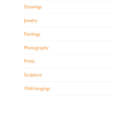
Drawings
Jewelry
Paintings
Photography
Prints
Sculpture
Wall-hangings