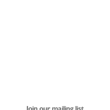
Join our mailing list