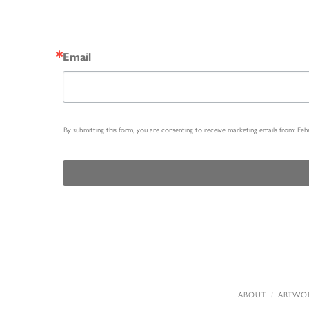
Email
By submitting this form, you are consenting to receive marketing emails from: Fe
ABOUT
ARTWO