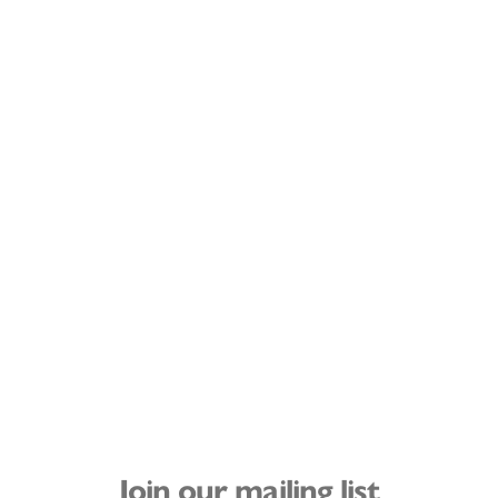
Join our mailing list