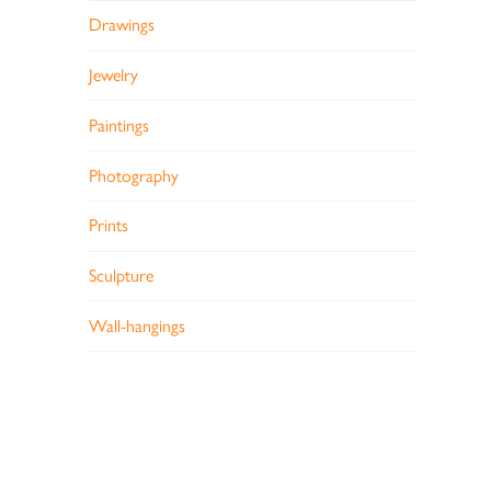
Drawings
Jewelry
Paintings
Photography
Prints
Sculpture
Wall-hangings