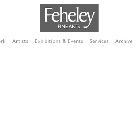
ork
Artists
Exhibitions & Events
Services
Archive