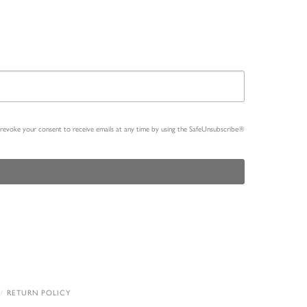
n revoke your consent to receive emails at any time by using the SafeUnsubscribe®
RETURN POLICY