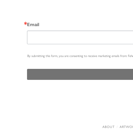
Email
By submitting this form, you are consenting to receive marketing emails from: Fe
ABOUT
ARTWO