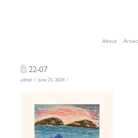
About
Artw
22-07
admin
June 25, 2024