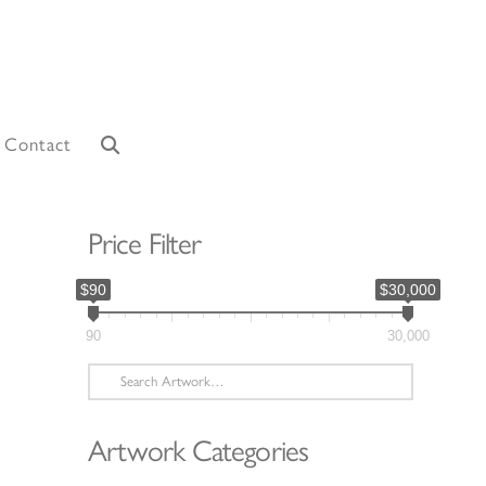
Contact
Price Filter
$90
$30,000
90
30,000
Search
for:
Artwork Categories