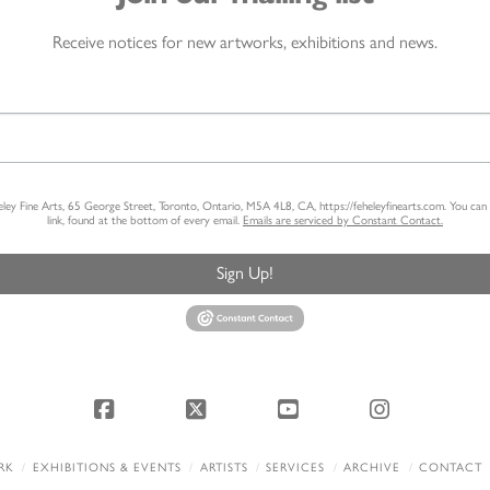
Receive notices for new artworks, exhibitions and news.
heley Fine Arts, 65 George Street, Toronto, Ontario, M5A 4L8, CA, https://feheleyfinearts.com. You ca
link, found at the bottom of every email.
Emails are serviced by Constant Contact.
Sign Up!
Facebook
X
YouTube
Instagram
RK
EXHIBITIONS & EVENTS
ARTISTS
SERVICES
ARCHIVE
CONTACT