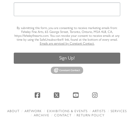
By submitting this form, you are consenting to receive marketing emails from:
Feheley Fine Arts, 65 George Street, Toronto, Ontario, M5A 4L8, CA,
https://feheleyfinearts.com. You can revoke your consent to receive emails at any
time by using the SafeUnsubscribe® link, found at the bottom of every email.
Emails are serviced by Constant Contact.
Sign Up!
Facebook
X
YouTube
Instagram
ABOUT
ARTWORK
EXHIBITIONS & EVENTS
ARTISTS
SERVICES
ARCHIVE
CONTACT
RETURN POLICY