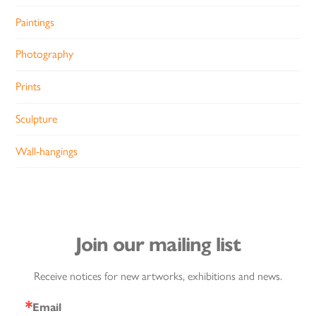
Paintings
Photography
Prints
Sculpture
Wall-hangings
Join our mailing list
Receive notices for new artworks, exhibitions and news.
Email