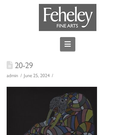
Navigation
20-29
admin
June 25, 2024