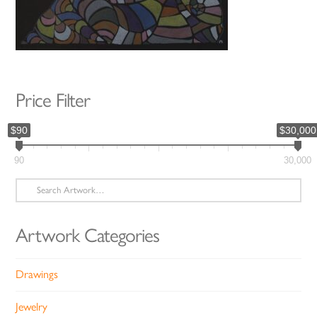
Price Filter
$90
$30,000
90
30,000
Search
for:
Artwork Categories
Drawings
Jewelry