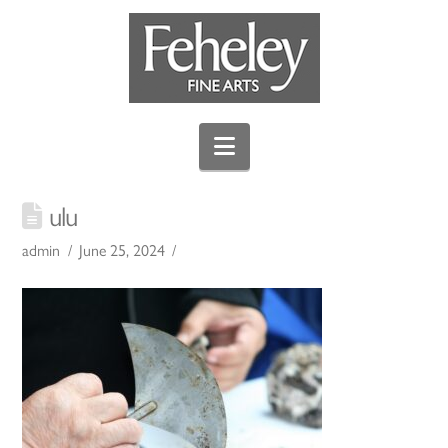
Navigation
ulu
admin
June 25, 2024