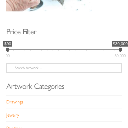
Price Filter
$90
$30,000
90
30,000
Search
for:
Artwork Categories
Drawings
Jewelry