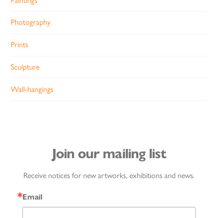
Paintings
Photography
Prints
Sculpture
Wall-hangings
Join our mailing list
Receive notices for new artworks, exhibitions and news.
Email