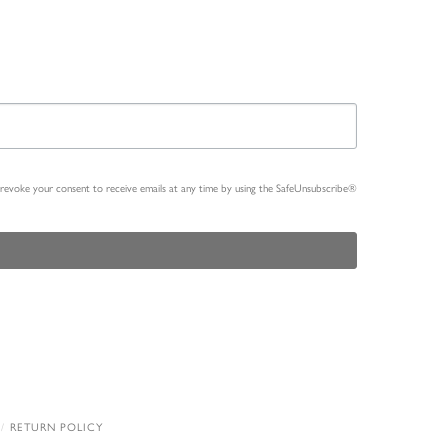
n revoke your consent to receive emails at any time by using the SafeUnsubscribe®
RETURN POLICY