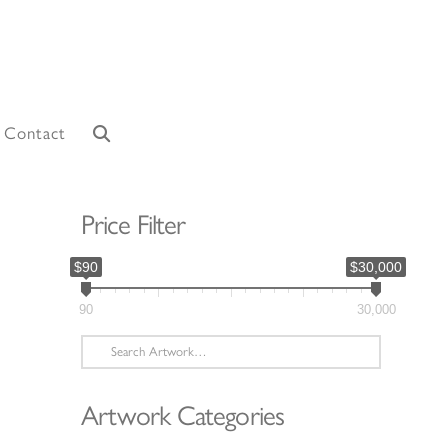
Contact
Price Filter
$90
$30,000
90
30,000
Search
for:
Artwork Categories