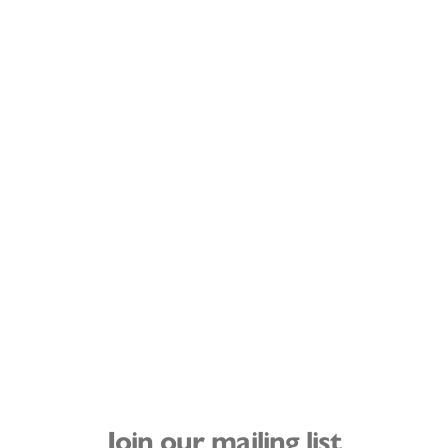
Join our mailing list