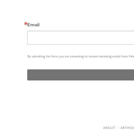
Email
By submitting this form, you are consenting to receive marketing emails from: Fe
ABOUT
ARTWO