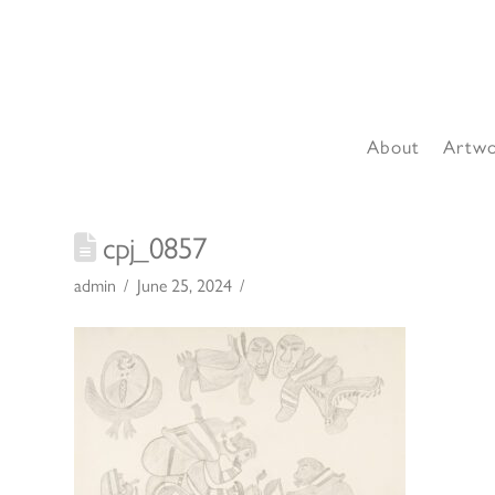
About
Artw
cpj_0857
admin
June 25, 2024