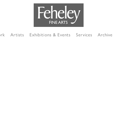
ork
Artists
Exhibitions & Events
Services
Archive