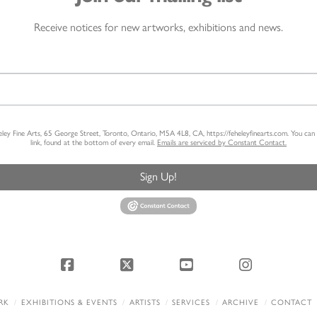
Receive notices for new artworks, exhibitions and news.
heley Fine Arts, 65 George Street, Toronto, Ontario, M5A 4L8, CA, https://feheleyfinearts.com. You ca
link, found at the bottom of every email.
Emails are serviced by Constant Contact.
Sign Up!
Facebook
X
YouTube
Instagram
RK
EXHIBITIONS & EVENTS
ARTISTS
SERVICES
ARCHIVE
CONTACT