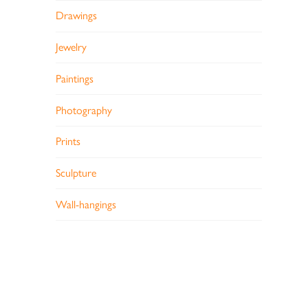
Drawings
Jewelry
Paintings
Photography
Prints
Sculpture
Wall-hangings