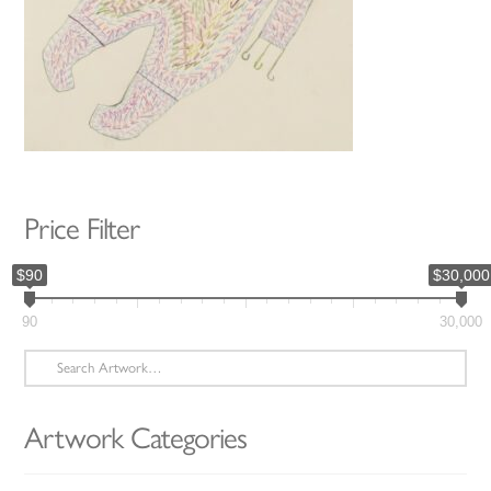
Price Filter
$90
$30,000
90
30,000
Search
for:
Artwork Categories