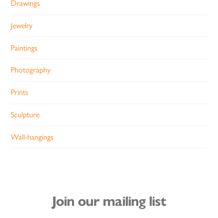
Drawings
Jewelry
Paintings
Photography
Prints
Sculpture
Wall-hangings
Join our mailing list