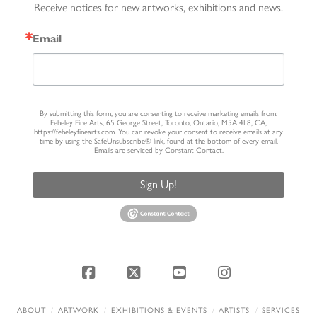
Receive notices for new artworks, exhibitions and news.
Email
By submitting this form, you are consenting to receive marketing emails from:
Feheley Fine Arts, 65 George Street, Toronto, Ontario, M5A 4L8, CA,
https://feheleyfinearts.com. You can revoke your consent to receive emails at any
time by using the SafeUnsubscribe® link, found at the bottom of every email.
Emails are serviced by Constant Contact.
Sign Up!
Facebook
X
YouTube
Instagram
ABOUT
ARTWORK
EXHIBITIONS & EVENTS
ARTISTS
SERVICES