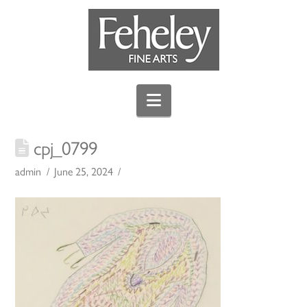
Navigation
cpj_0799
admin
June 25, 2024