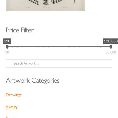
Price Filter
$90
$30,000
90
30,000
Search
for:
Artwork Categories
Drawings
Jewelry