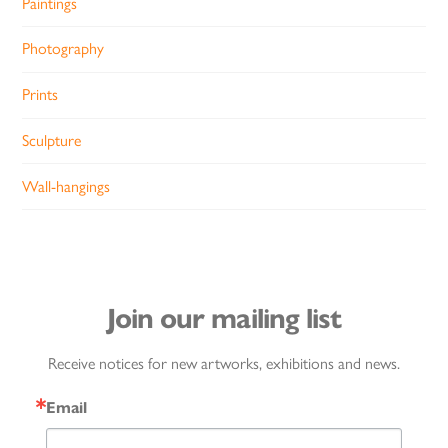
Paintings
Photography
Prints
Sculpture
Wall-hangings
Join our mailing list
Receive notices for new artworks, exhibitions and news.
Email