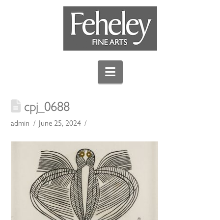
Navigation
cpj_0688
admin
June 25, 2024