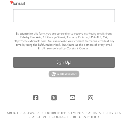
Email
By submitting this form, you are consenting to receive marketing emails from:
Feheley Fine Arts, 65 George Street, Toronto, Ontario, M5A 4L8, CA,
https://feheleyfinearts.com. You can revoke your consent to receive emails at any
time by using the SafeUnsubscribe® link, found at the bottom of every email.
Emails are serviced by Constant Contact.
Sign Up!
Facebook
X
YouTube
Instagram
ABOUT
ARTWORK
EXHIBITIONS & EVENTS
ARTISTS
SERVICES
ARCHIVE
CONTACT
RETURN POLICY