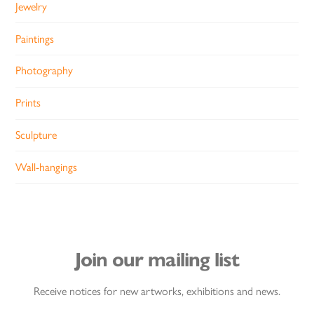
Jewelry
Paintings
Photography
Prints
Sculpture
Wall-hangings
Join our mailing list
Receive notices for new artworks, exhibitions and news.