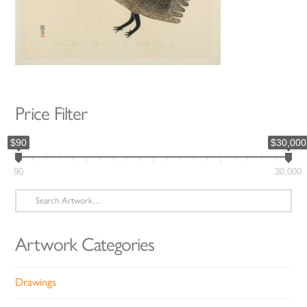
Price Filter
$90
$30,000
90
30,000
Search
for:
Artwork Categories
Drawings