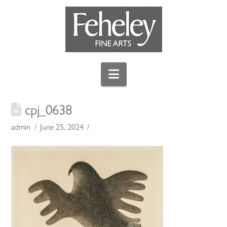
Navigation
cpj_0638
admin
June 25, 2024