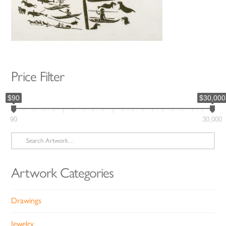
Price Filter
$90
$30,000
90
30,000
Search
for:
Artwork Categories
Drawings
Jewelry