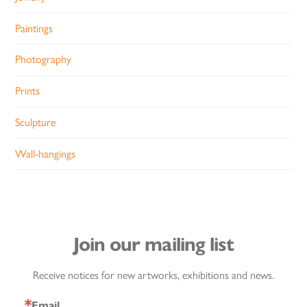
Paintings
Photography
Prints
Sculpture
Wall-hangings
Join our mailing list
Receive notices for new artworks, exhibitions and news.
Email