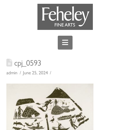
Navigation
cpj_0593
admin
June 25, 2024