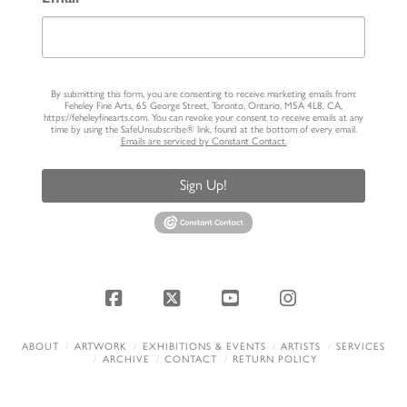
By submitting this form, you are consenting to receive marketing emails from:
Feheley Fine Arts, 65 George Street, Toronto, Ontario, M5A 4L8, CA,
https://feheleyfinearts.com. You can revoke your consent to receive emails at any
time by using the SafeUnsubscribe® link, found at the bottom of every email.
Emails are serviced by Constant Contact.
Sign Up!
Facebook
X
YouTube
Instagram
ABOUT
ARTWORK
EXHIBITIONS & EVENTS
ARTISTS
SERVICES
ARCHIVE
CONTACT
RETURN POLICY