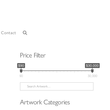
Contact
Price Filter
$90
$30,000
90
30,000
Search
for:
Artwork Categories