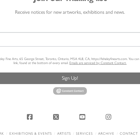
Receive notices for new artworks, exhibitions and news.
heley Fine Arts, 65 George Street, Toronto, Ontario, M5A 4L8, CA, https://feheleyfinearts.com. You ca
link, found at the bottom of every email.
Emails are serviced by Constant Contact.
Sign Up!
Facebook
X
YouTube
Instagram
RK
EXHIBITIONS & EVENTS
ARTISTS
SERVICES
ARCHIVE
CONTACT