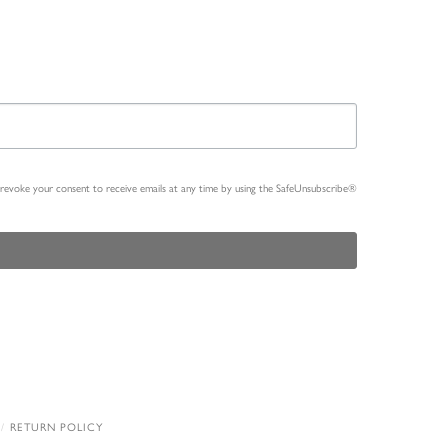
n revoke your consent to receive emails at any time by using the SafeUnsubscribe®
RETURN POLICY