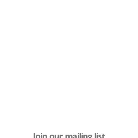
Join our mailing list