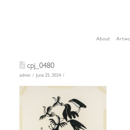
About
Artw
cpj_0480
admin
June 25, 2024