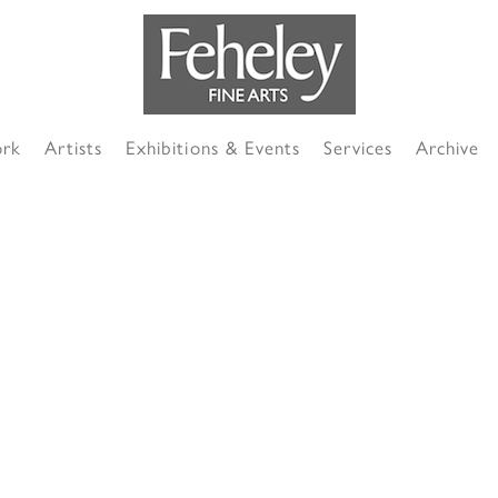
ork
Artists
Exhibitions & Events
Services
Archive