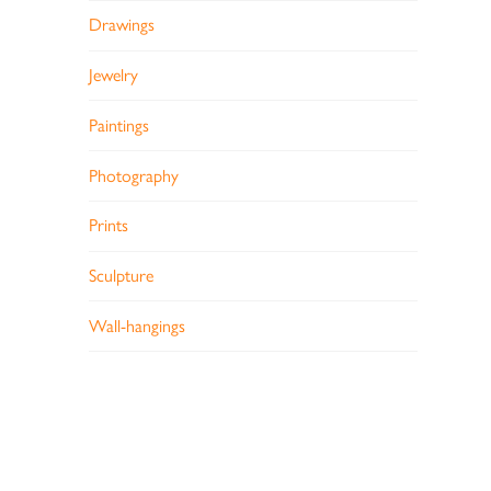
Drawings
Jewelry
Paintings
Photography
Prints
Sculpture
Wall-hangings