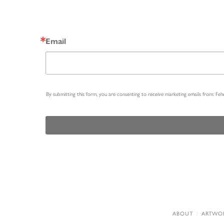
Email
By submitting this form, you are consenting to receive marketing emails from: Fe
ABOUT
ARTWO