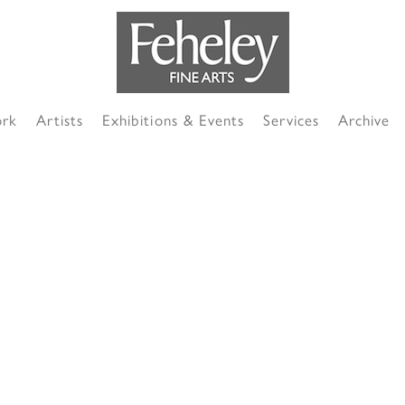
ork
Artists
Exhibitions & Events
Services
Archive