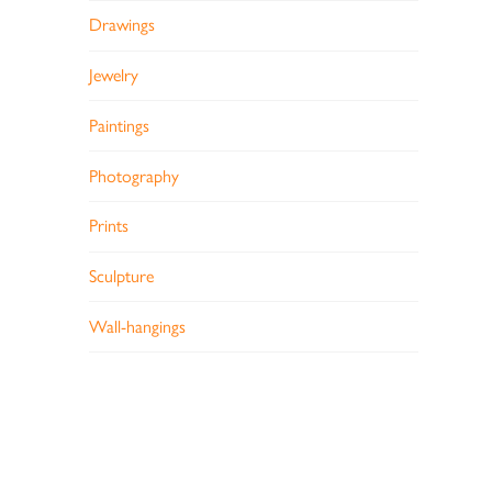
Drawings
Jewelry
Paintings
Photography
Prints
Sculpture
Wall-hangings