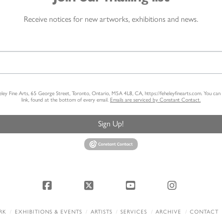
Receive notices for new artworks, exhibitions and news.
heley Fine Arts, 65 George Street, Toronto, Ontario, M5A 4L8, CA, https://feheleyfinearts.com. You ca
link, found at the bottom of every email.
Emails are serviced by Constant Contact.
Sign Up!
Facebook
X
YouTube
Instagram
RK
EXHIBITIONS & EVENTS
ARTISTS
SERVICES
ARCHIVE
CONTACT