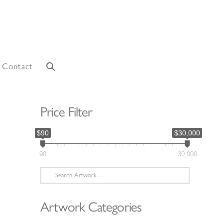
Contact
Price Filter
$90
$30,000
90
30,000
Search
for:
Artwork Categories