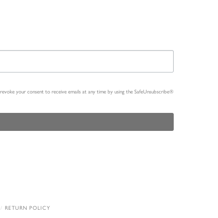
n revoke your consent to receive emails at any time by using the SafeUnsubscribe®
RETURN POLICY