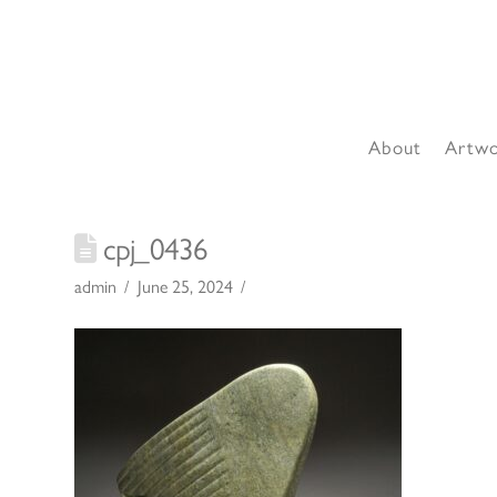
About
Artw
cpj_0436
admin
June 25, 2024