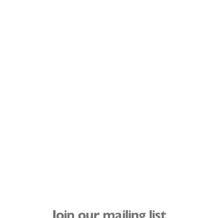
Join our mailing list