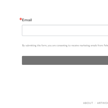
Email
By submitting this form, you are consenting to receive marketing emails from: Fe
ABOUT
ARTWO