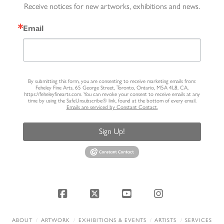
Receive notices for new artworks, exhibitions and news.
Email
By submitting this form, you are consenting to receive marketing emails from:
Feheley Fine Arts, 65 George Street, Toronto, Ontario, M5A 4L8, CA,
https://feheleyfinearts.com. You can revoke your consent to receive emails at any
time by using the SafeUnsubscribe® link, found at the bottom of every email.
Emails are serviced by Constant Contact.
Sign Up!
Facebook
X
YouTube
Instagram
ABOUT
ARTWORK
EXHIBITIONS & EVENTS
ARTISTS
SERVICES