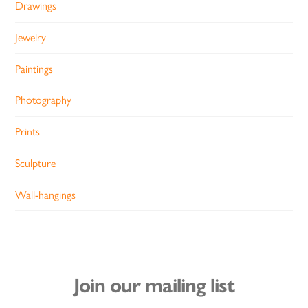
Drawings
Jewelry
Paintings
Photography
Prints
Sculpture
Wall-hangings
Join our mailing list