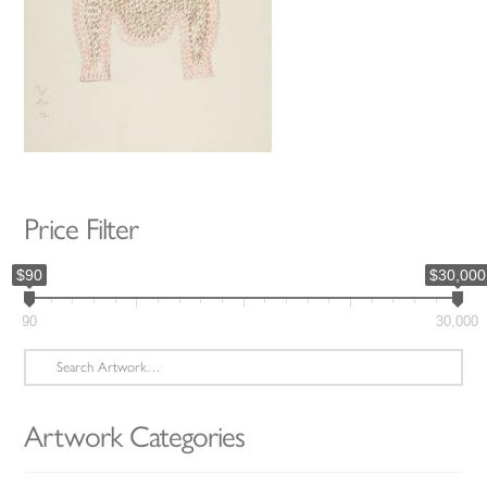
Price Filter
$90
$30,000
90
30,000
Search
for:
Artwork Categories