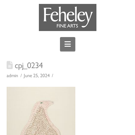
Navigation
cpj_0234
admin
June 25, 2024