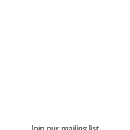
Join our mailing list