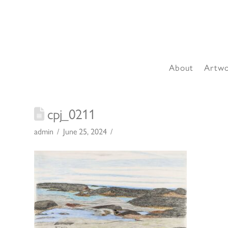
About
Artw
cpj_0211
admin
June 25, 2024