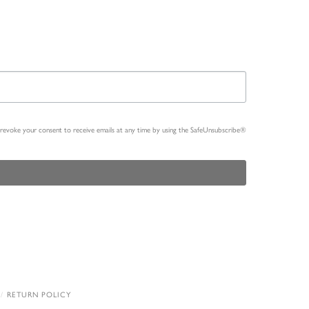
n revoke your consent to receive emails at any time by using the SafeUnsubscribe®
RETURN POLICY