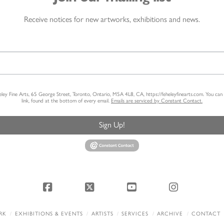
Receive notices for new artworks, exhibitions and news.
heley Fine Arts, 65 George Street, Toronto, Ontario, M5A 4L8, CA, https://feheleyfinearts.com. You ca
link, found at the bottom of every email.
Emails are serviced by Constant Contact.
Sign Up!
Facebook
X
YouTube
Instagram
RK
EXHIBITIONS & EVENTS
ARTISTS
SERVICES
ARCHIVE
CONTACT