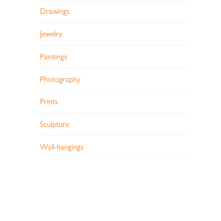
Drawings
Jewelry
Paintings
Photography
Prints
Sculpture
Wall-hangings