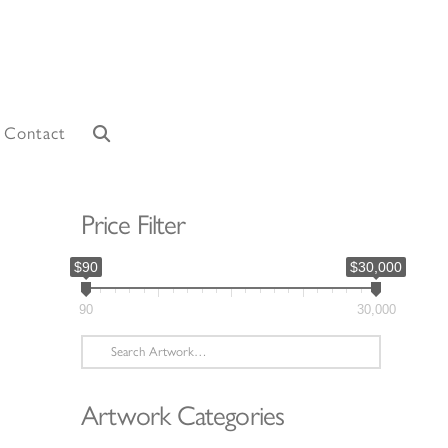
Contact
Price Filter
$90
$30,000
90
30,000
Search
for:
Artwork Categories