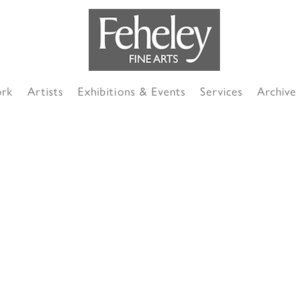
ork
Artists
Exhibitions & Events
Services
Archive