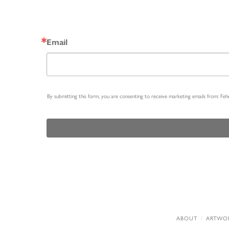
Email
By submitting this form, you are consenting to receive marketing emails from: Fe
ABOUT
ARTWO