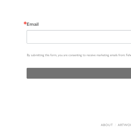
Email
By submitting this form, you are consenting to receive marketing emails from: Fe
ABOUT
ARTWO