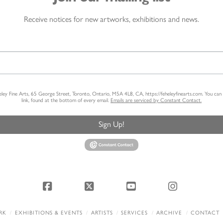
Receive notices for new artworks, exhibitions and news.
heley Fine Arts, 65 George Street, Toronto, Ontario, M5A 4L8, CA, https://feheleyfinearts.com. You ca
link, found at the bottom of every email.
Emails are serviced by Constant Contact.
Sign Up!
Facebook
X
YouTube
Instagram
RK
EXHIBITIONS & EVENTS
ARTISTS
SERVICES
ARCHIVE
CONTACT