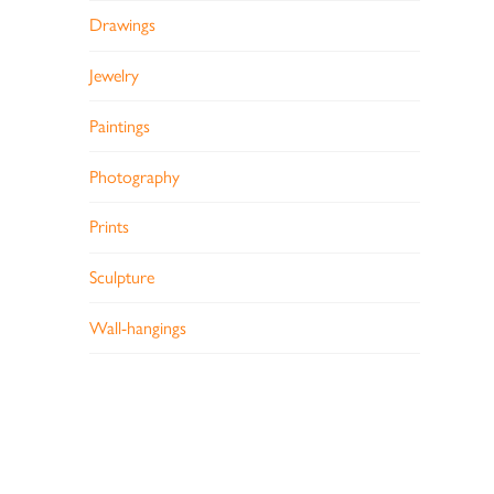
Drawings
Jewelry
Paintings
Photography
Prints
Sculpture
Wall-hangings