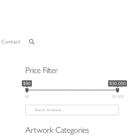
Contact
Price Filter
$90
$30,000
90
30,000
Search
for:
Artwork Categories