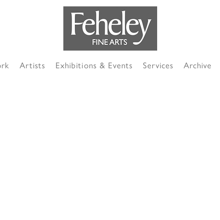
ork
Artists
Exhibitions & Events
Services
Archive