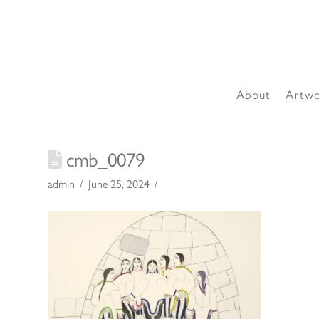
About
Artw
cmb_0079
admin
June 25, 2024