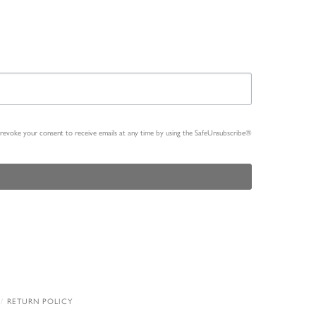
n revoke your consent to receive emails at any time by using the SafeUnsubscribe®
RETURN POLICY