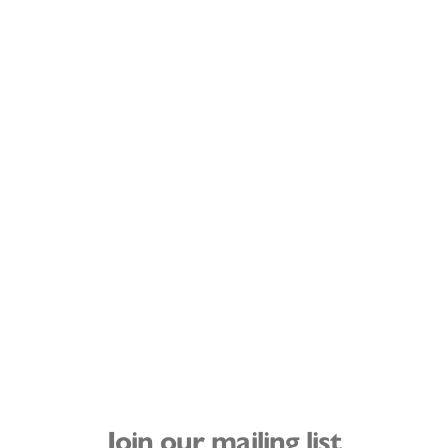
Join our mailing list