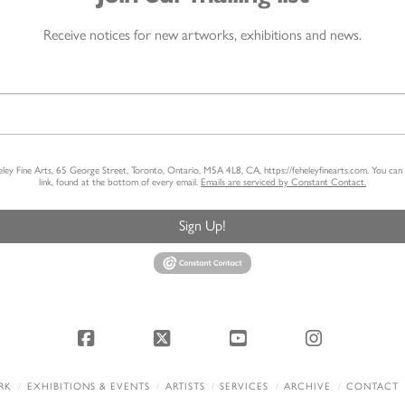
Receive notices for new artworks, exhibitions and news.
heley Fine Arts, 65 George Street, Toronto, Ontario, M5A 4L8, CA, https://feheleyfinearts.com. You ca
link, found at the bottom of every email.
Emails are serviced by Constant Contact.
Sign Up!
Facebook
X
YouTube
Instagram
RK
EXHIBITIONS & EVENTS
ARTISTS
SERVICES
ARCHIVE
CONTACT