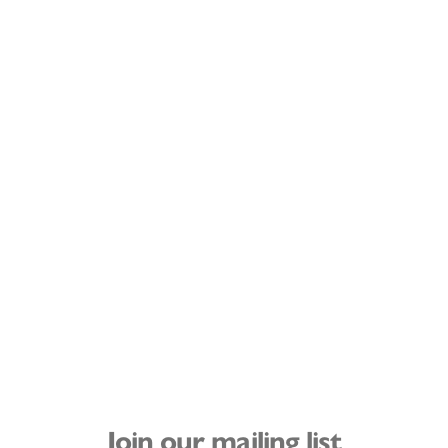
Join our mailing list