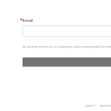
Email
By submitting this form, you are consenting to receive marketing emails from: Fe
ABOUT
ARTWO