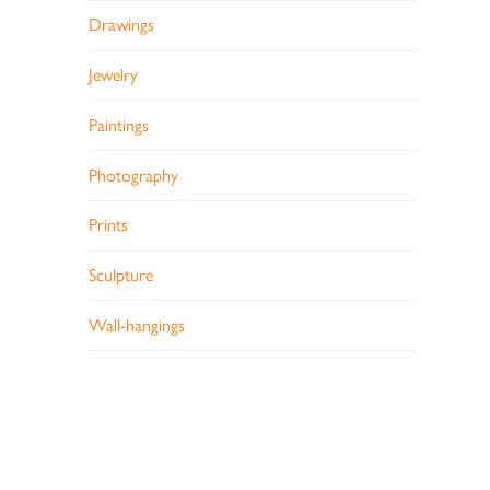
Drawings
Jewelry
Paintings
Photography
Prints
Sculpture
Wall-hangings