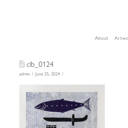
About
Artw
clb_0124
admin
June 25, 2024