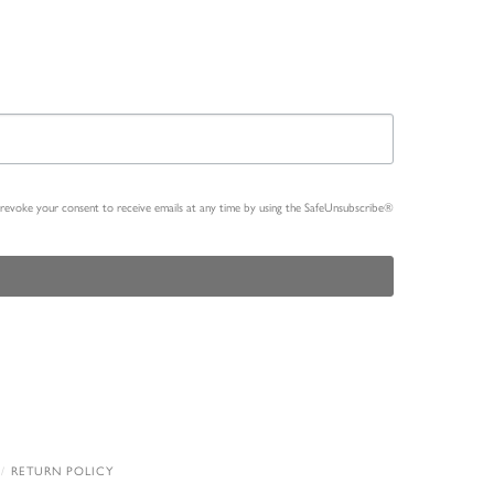
n revoke your consent to receive emails at any time by using the SafeUnsubscribe®
RETURN POLICY