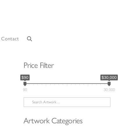
Contact
Price Filter
$90
$30,000
90
30,000
Search
for:
Artwork Categories