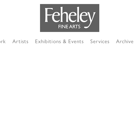
ork
Artists
Exhibitions & Events
Services
Archive