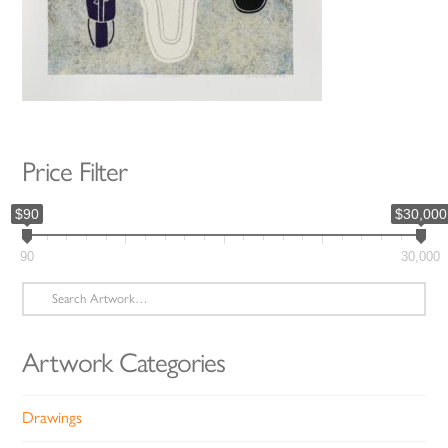
Price Filter
$90
$30,000
90
30,000
Search
for:
Artwork Categories
Drawings