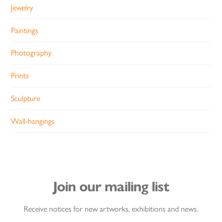
Jewelry
Paintings
Photography
Prints
Sculpture
Wall-hangings
Join our mailing list
Receive notices for new artworks, exhibitions and news.