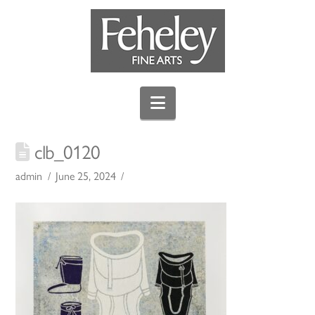
Navigation
clb_0120
admin
June 25, 2024