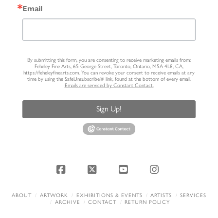
Email
By submitting this form, you are consenting to receive marketing emails from:
Feheley Fine Arts, 65 George Street, Toronto, Ontario, M5A 4L8, CA,
https://feheleyfinearts.com. You can revoke your consent to receive emails at any
time by using the SafeUnsubscribe® link, found at the bottom of every email.
Emails are serviced by Constant Contact.
Sign Up!
Facebook
X
YouTube
Instagram
ABOUT
ARTWORK
EXHIBITIONS & EVENTS
ARTISTS
SERVICES
ARCHIVE
CONTACT
RETURN POLICY