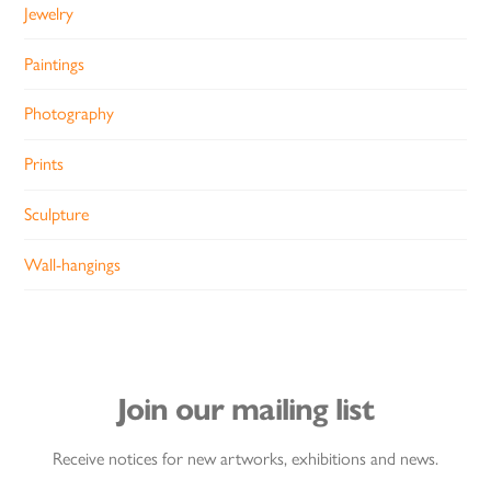
Jewelry
Paintings
Photography
Prints
Sculpture
Wall-hangings
Join our mailing list
Receive notices for new artworks, exhibitions and news.