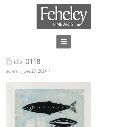
Navigation
clb_0118
admin
June 25, 2024