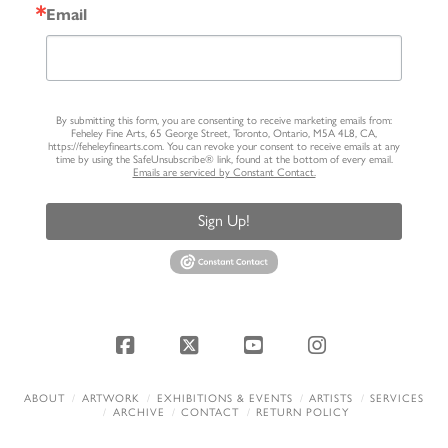
Email
By submitting this form, you are consenting to receive marketing emails from:
Feheley Fine Arts, 65 George Street, Toronto, Ontario, M5A 4L8, CA,
https://feheleyfinearts.com. You can revoke your consent to receive emails at any
time by using the SafeUnsubscribe® link, found at the bottom of every email.
Emails are serviced by Constant Contact.
Sign Up!
Facebook
X
YouTube
Instagram
ABOUT
ARTWORK
EXHIBITIONS & EVENTS
ARTISTS
SERVICES
ARCHIVE
CONTACT
RETURN POLICY