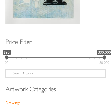
Price Filter
$90
$30,000
90
30,000
Search
for:
Artwork Categories
Drawings