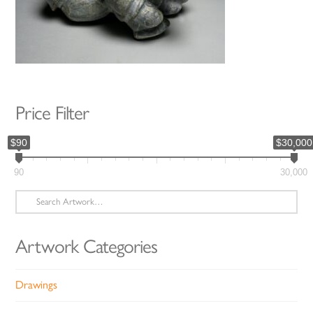
Price Filter
$90
$30,000
90
30,000
Search
for:
Artwork Categories
Drawings