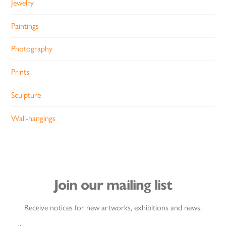
Jewelry
Paintings
Photography
Prints
Sculpture
Wall-hangings
Join our mailing list
Receive notices for new artworks, exhibitions and news.