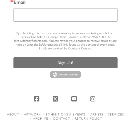
Email
By submitting this form, you are consenting to receive marketing emails from:
Feheley Fine Arts, 65 George Street, Toronto, Ontario, M5A 4L8, CA,
https://feheleyfinearts.com. You can revoke your consent to receive emails at any
time by using the SafeUnsubscribe® link, found at the bottom of every email.
Emails are serviced by Constant Contact.
Sign Up!
Facebook
X
YouTube
Instagram
ABOUT
ARTWORK
EXHIBITIONS & EVENTS
ARTISTS
SERVICES
ARCHIVE
CONTACT
RETURN POLICY