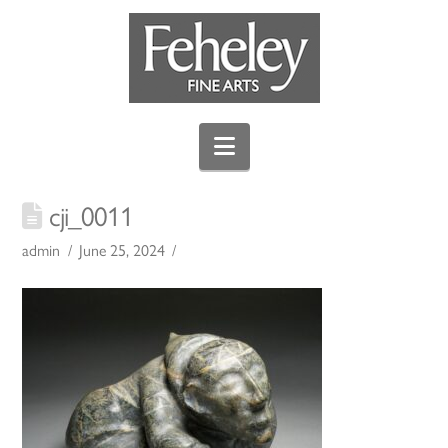
Navigation
cji_0011
admin
June 25, 2024