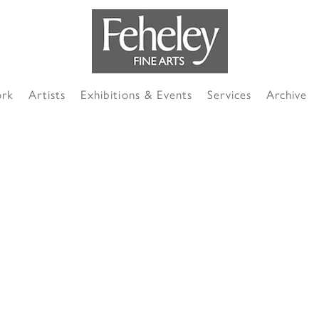
ork
Artists
Exhibitions & Events
Services
Archive