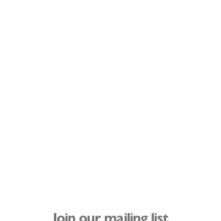
Join our mailing list