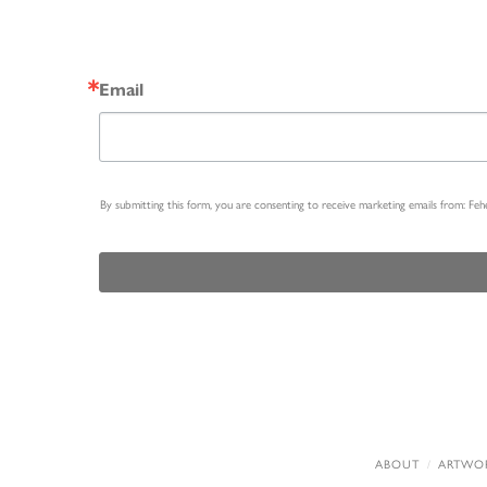
Email
By submitting this form, you are consenting to receive marketing emails from: Fe
ABOUT
ARTWO