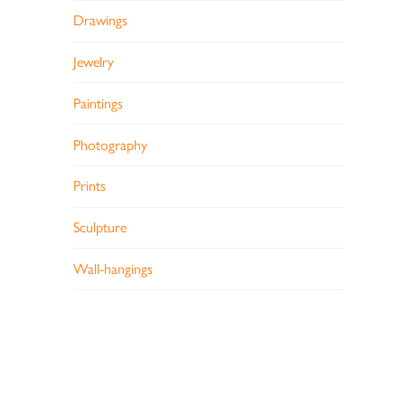
Drawings
Jewelry
Paintings
Photography
Prints
Sculpture
Wall-hangings