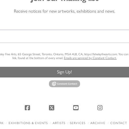
Receive notices for new artworks, exhibitions and news.
heley Fine Arts, 65 George Street, Toronto, Ontario, M5A 4L8, CA, https://feheleyfinearts.com. You ca
link, found at the bottom of every email.
Emails are serviced by Constant Contact.
Sign Up!
Facebook
X
YouTube
Instagram
RK
EXHIBITIONS & EVENTS
ARTISTS
SERVICES
ARCHIVE
CONTACT