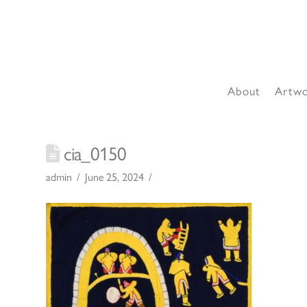
About
Artw
cia_0150
admin
June 25, 2024