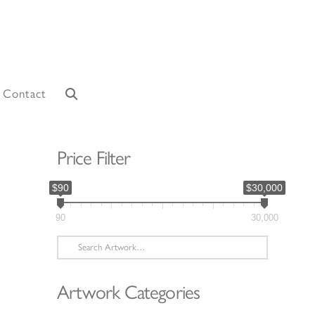
Contact
Price Filter
$90
$30,000
90
30,000
Search
for:
Artwork Categories