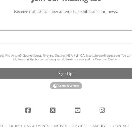
Receive notices for new artworks, exhibitions and news.
heley Fine Arts, 65 George Street, Toronto, Ontario, M5A 4L8, CA, https://feheleyfinearts.com. You ca
link, found at the bottom of every email.
Emails are serviced by Constant Contact.
Sign Up!
Facebook
X
YouTube
Instagram
RK
EXHIBITIONS & EVENTS
ARTISTS
SERVICES
ARCHIVE
CONTACT