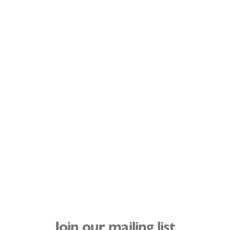
Join our mailing list