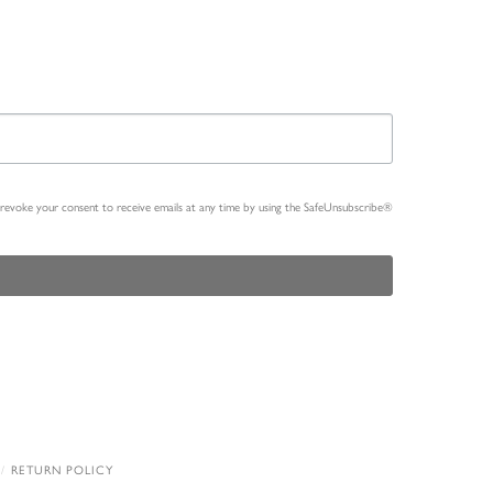
n revoke your consent to receive emails at any time by using the SafeUnsubscribe®
RETURN POLICY