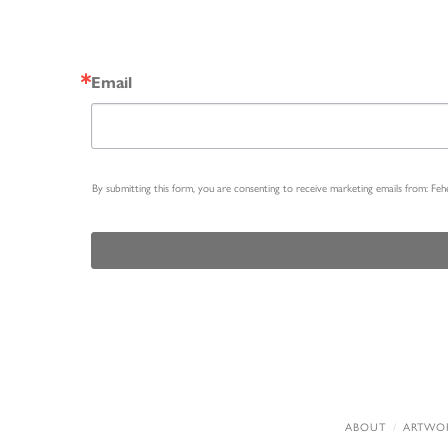
Email
By submitting this form, you are consenting to receive marketing emails from: Fe
ABOUT
ARTWO