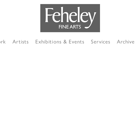
ork
Artists
Exhibitions & Events
Services
Archive