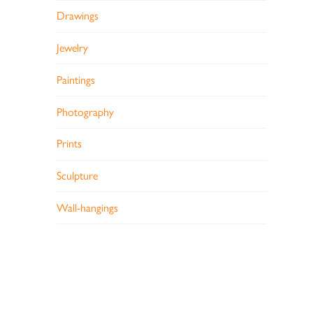
Drawings
Jewelry
Paintings
Photography
Prints
Sculpture
Wall-hangings