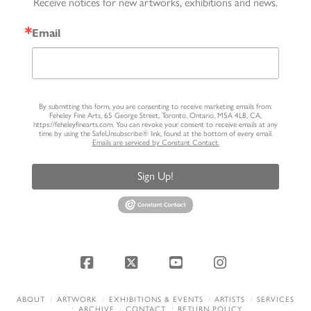
Receive notices for new artworks, exhibitions and news.
Email
By submitting this form, you are consenting to receive marketing emails from:
Feheley Fine Arts, 65 George Street, Toronto, Ontario, M5A 4L8, CA,
https://feheleyfinearts.com. You can revoke your consent to receive emails at any
time by using the SafeUnsubscribe® link, found at the bottom of every email.
Emails are serviced by Constant Contact.
Sign Up!
Facebook
X
YouTube
Instagram
ABOUT
ARTWORK
EXHIBITIONS & EVENTS
ARTISTS
SERVICES
ARCHIVE
CONTACT
RETURN POLICY