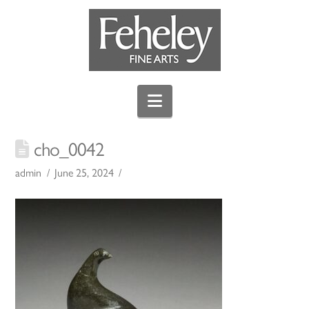
Navigation
cho_0042
admin
June 25, 2024