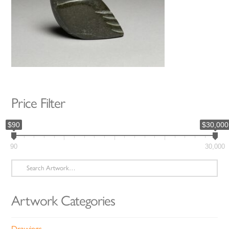
Price Filter
$90
$30,000
90
30,000
Search
for:
Artwork Categories
Drawings