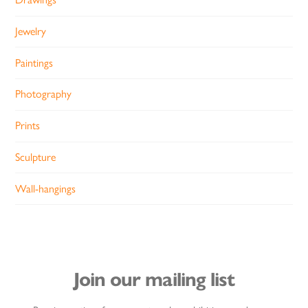
Jewelry
Paintings
Photography
Prints
Sculpture
Wall-hangings
Join our mailing list