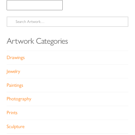
Search
for:
Artwork Categories
Drawings
Jewelry
Paintings
Photography
Prints
Sculpture