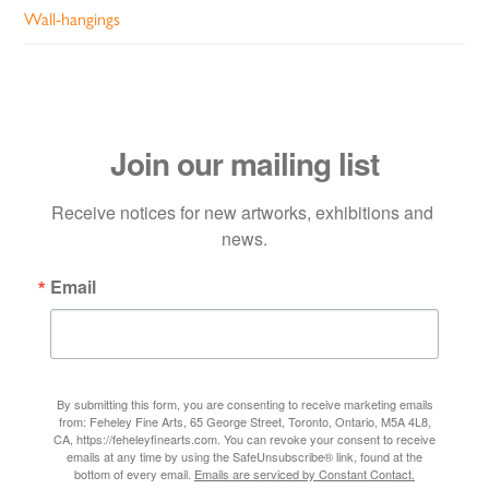
Wall-hangings
Join our mailing list
Receive notices for new artworks, exhibitions and 
news.
Email
By submitting this form, you are consenting to receive marketing emails
from: Feheley Fine Arts, 65 George Street, Toronto, Ontario, M5A 4L8,
CA, https://feheleyfinearts.com. You can revoke your consent to receive
emails at any time by using the SafeUnsubscribe® link, found at the
bottom of every email.
Emails are serviced by Constant Contact.