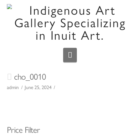
Navigation
cho_0010
admin
June 25, 2024
Price Filter