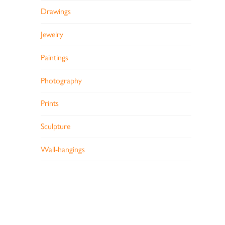
Drawings
Jewelry
Paintings
Photography
Prints
Sculpture
Wall-hangings