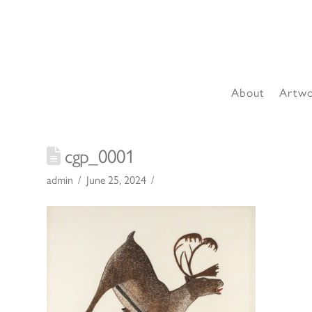
About
Artw
cgp_0001
admin
June 25, 2024