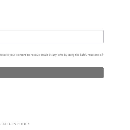
n revoke your consent to receive emails at any time by using the SafeUnsubscribe®
RETURN POLICY