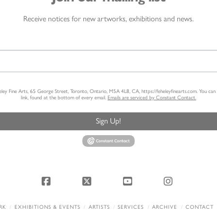
Receive notices for new artworks, exhibitions and news.
heley Fine Arts, 65 George Street, Toronto, Ontario, M5A 4L8, CA, https://feheleyfinearts.com. You ca
link, found at the bottom of every email.
Emails are serviced by Constant Contact.
Sign Up!
Facebook
X
YouTube
Instagram
RK
EXHIBITIONS & EVENTS
ARTISTS
SERVICES
ARCHIVE
CONTACT