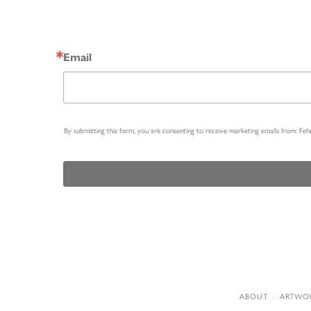
Email
By submitting this form, you are consenting to receive marketing emails from: Fe
ABOUT
ARTWO