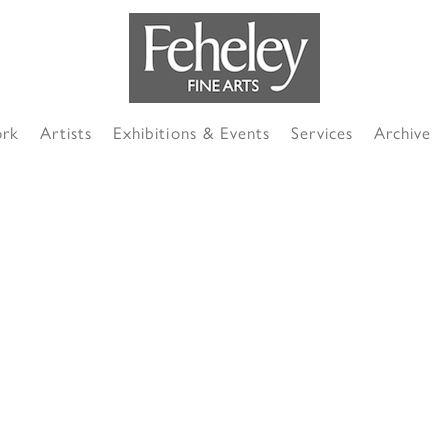
ork
Artists
Exhibitions & Events
Services
Archive