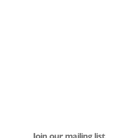
Join our mailing list