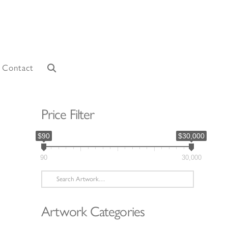
Contact
Price Filter
$90
$30,000
90
30,000
Search
for:
Artwork Categories