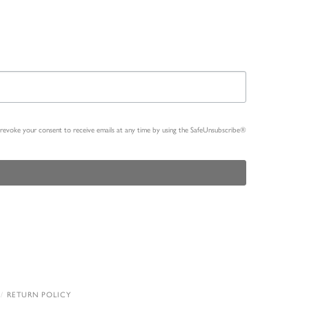
n revoke your consent to receive emails at any time by using the SafeUnsubscribe®
RETURN POLICY