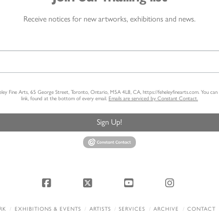
Receive notices for new artworks, exhibitions and news.
heley Fine Arts, 65 George Street, Toronto, Ontario, M5A 4L8, CA, https://feheleyfinearts.com. You ca
link, found at the bottom of every email.
Emails are serviced by Constant Contact.
Sign Up!
Facebook
X
YouTube
Instagram
RK
EXHIBITIONS & EVENTS
ARTISTS
SERVICES
ARCHIVE
CONTACT