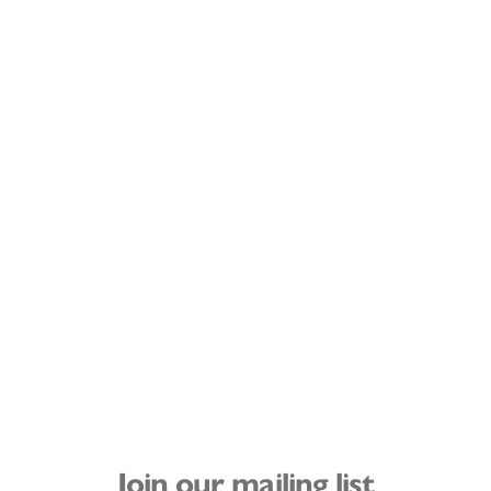
Join our mailing list