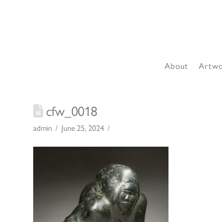
About
Artw
cfw_0018
admin
June 25, 2024