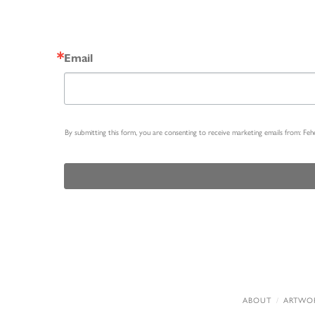
Email
By submitting this form, you are consenting to receive marketing emails from: Fe
ABOUT
ARTWO