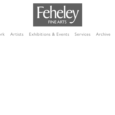
ork
Artists
Exhibitions & Events
Services
Archive