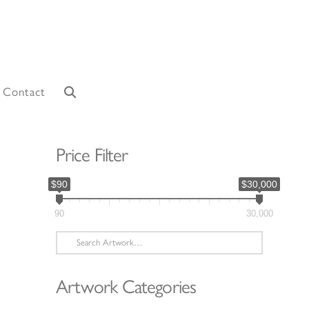
Contact
Price Filter
$90
$30,000
90
30,000
Search
for:
Artwork Categories