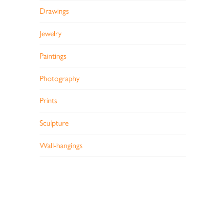
Drawings
Jewelry
Paintings
Photography
Prints
Sculpture
Wall-hangings