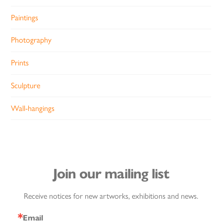
Paintings
Photography
Prints
Sculpture
Wall-hangings
Join our mailing list
Receive notices for new artworks, exhibitions and news.
Email