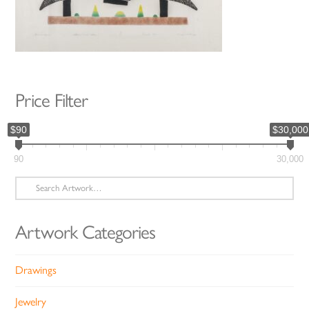
Price Filter
$90
$30,000
90
30,000
Search
for:
Artwork Categories
Drawings
Jewelry