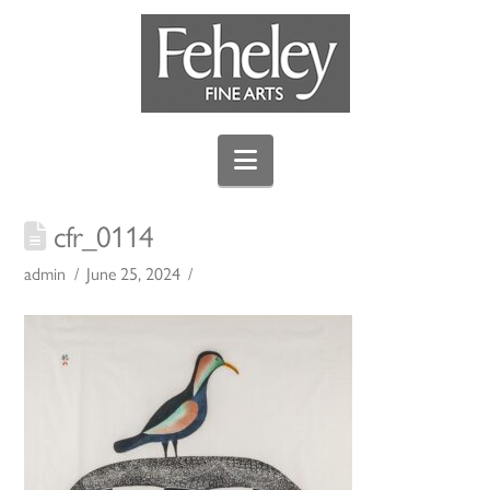
Navigation
cfr_0114
admin
June 25, 2024