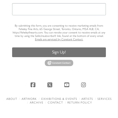
By submitting this form, you are consenting to receive marketing emails from:
Feheley Fine Arts, 65 George Street, Toronto, Ontario, M5A 4L8, CA,
https://feheleyfinearts.com. You can revoke your consent to receive emails at any
time by using the SafeUnsubscribe® link, found at the bottom of every email.
Emails are serviced by Constant Contact.
Sign Up!
Facebook
X
YouTube
Instagram
ABOUT
ARTWORK
EXHIBITIONS & EVENTS
ARTISTS
SERVICES
ARCHIVE
CONTACT
RETURN POLICY