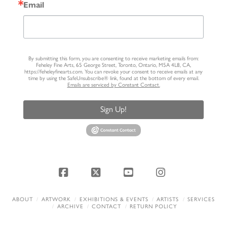
Email
By submitting this form, you are consenting to receive marketing emails from:
Feheley Fine Arts, 65 George Street, Toronto, Ontario, M5A 4L8, CA,
https://feheleyfinearts.com. You can revoke your consent to receive emails at any
time by using the SafeUnsubscribe® link, found at the bottom of every email.
Emails are serviced by Constant Contact.
Sign Up!
Facebook
X
YouTube
Instagram
ABOUT
ARTWORK
EXHIBITIONS & EVENTS
ARTISTS
SERVICES
ARCHIVE
CONTACT
RETURN POLICY