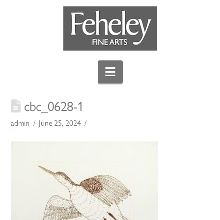
Navigation
cbc_0628-1
admin
June 25, 2024