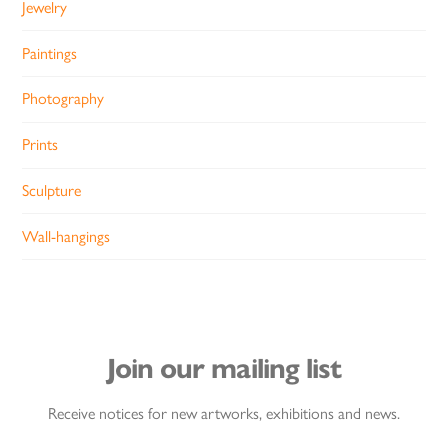
Jewelry
Paintings
Photography
Prints
Sculpture
Wall-hangings
Join our mailing list
Receive notices for new artworks, exhibitions and news.