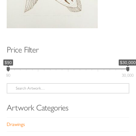
Price Filter
$90
$30,000
90
30,000
Search
for:
Artwork Categories
Drawings